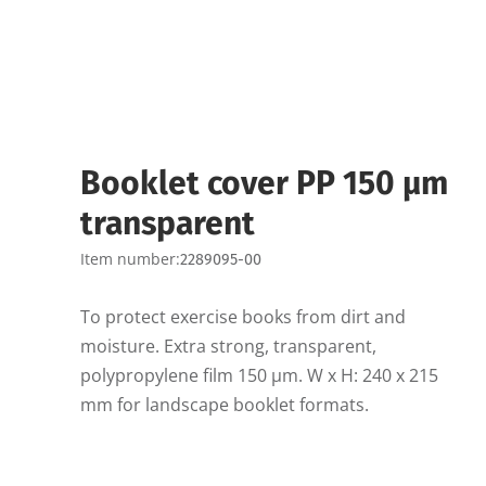
Booklet cover PP 150 µm
transparent
Item number:
2289095-00
To protect exercise books from dirt and
moisture. Extra strong, transparent,
polypropylene film 150 µm. W x H: 240 x 215
mm for landscape booklet formats.