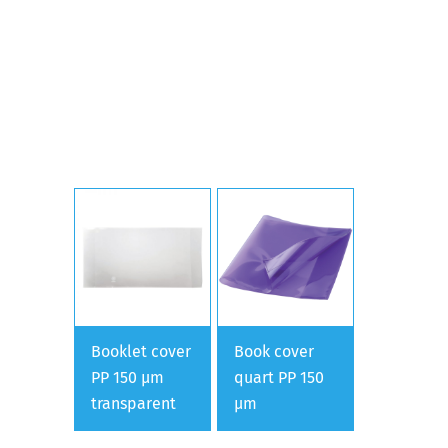
Booklet cover
Book cover
PP 150 µm
quart PP 150
transparent
µm