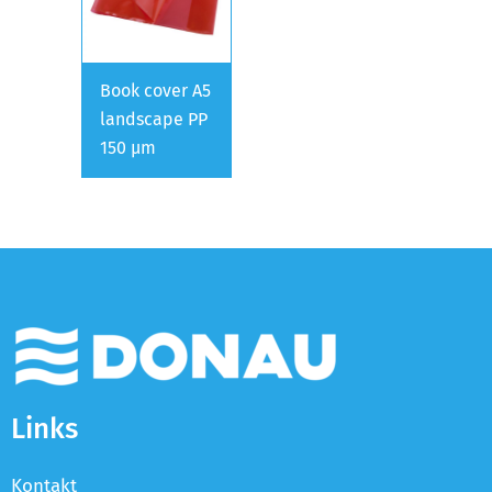
Book cover A5
landscape PP
150 µm
Links
Kontakt