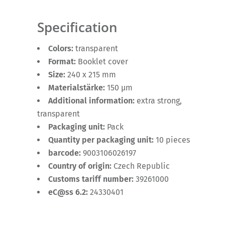
Specification
Colors:
transparent
Format:
Booklet cover
Size:
240 x 215 mm
Materialstärke:
150 µm
Additional information:
extra strong,
transparent
Packaging unit:
Pack
Quantity per packaging unit:
10 pieces
barcode:
9003106026197
Country of origin:
Czech Republic
Customs tariff number:
39261000
eC@ss 6.2:
24330401