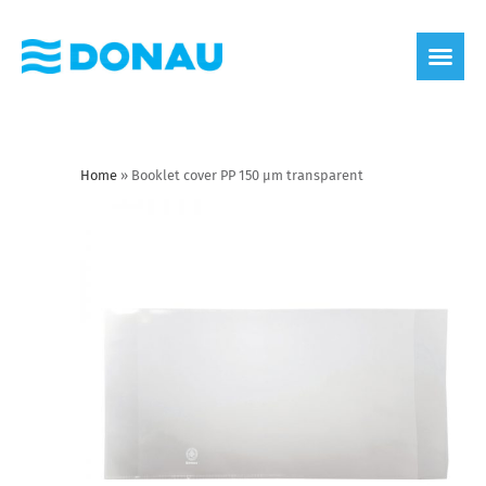
eco label
About us
Home
»
Booklet cover PP 150 µm transparent