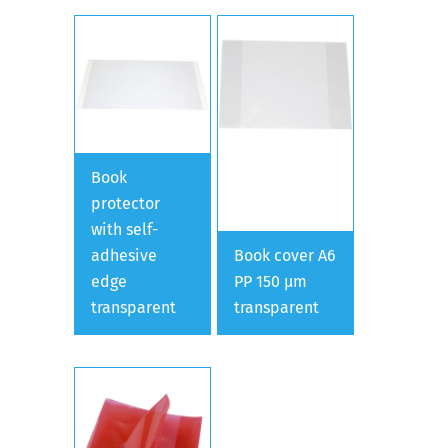
Book
protector
with self-
adhesive
Book cover A6
edge
PP 150 µm
transparent
transparent