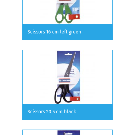
Scissors 16 cm left green
Scissors 20.5 cm black