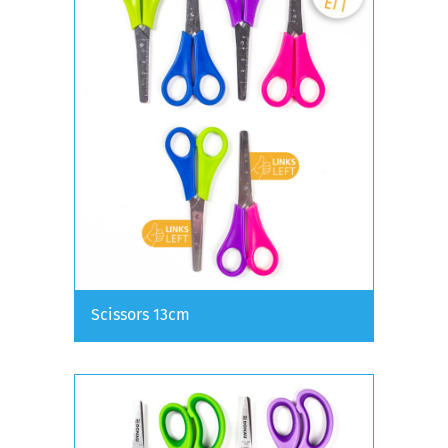
Scissors 13cm