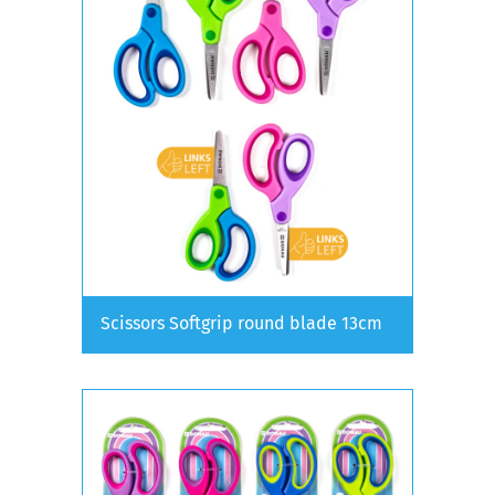
Scissors Softgrip round blade 13cm