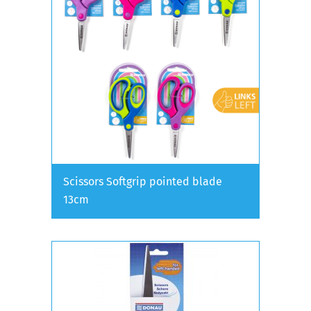
Scissors Softgrip pointed blade
13cm