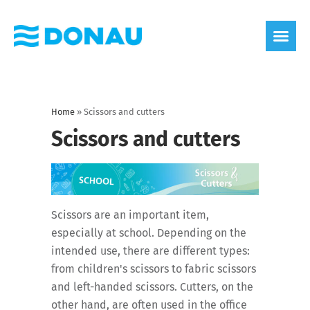
eco label
About us
Home
»
Scissors and cutters
Scissors and cutters
Scissors are an important item,
especially at school. Depending on the
intended use, there are different types:
from children's scissors to fabric scissors
and left-handed scissors. Cutters, on the
other hand, are often used in the office