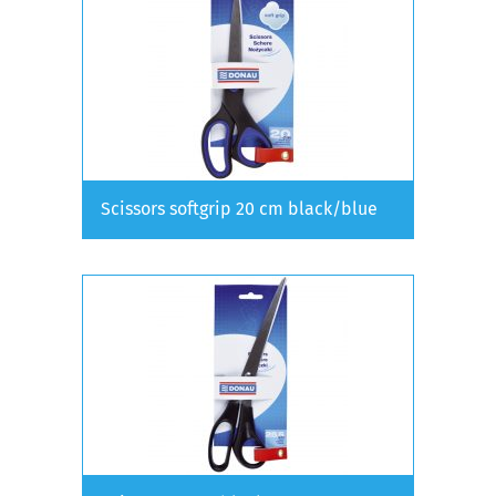
Scissors softgrip 20 cm black/blue