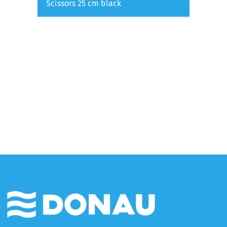
Scissors 25 cm black