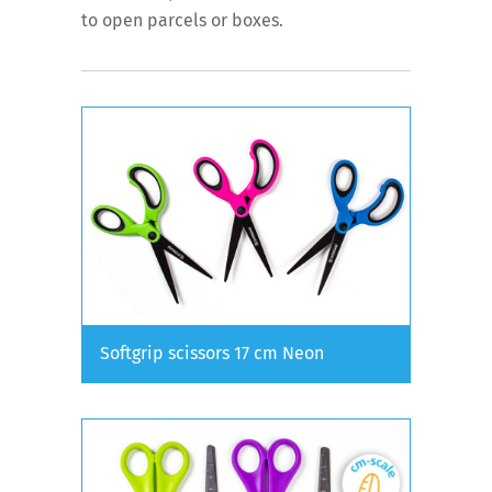
to open parcels or boxes.
Softgrip scissors 17 cm Neon