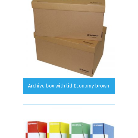
Archive box with lid Economy brown