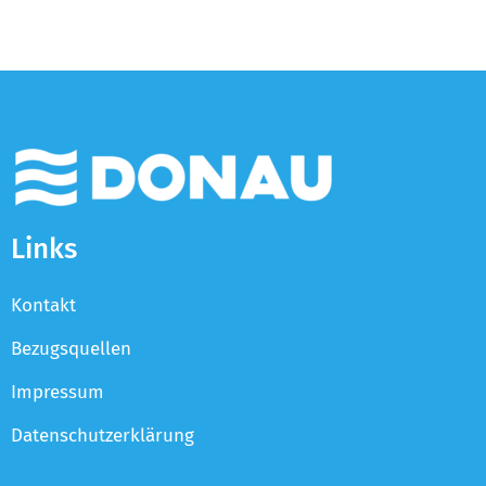
Links
Kontakt
Bezugsquellen
Impressum
Datenschutzerklärung