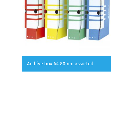
Archive box A4 80mm assorted