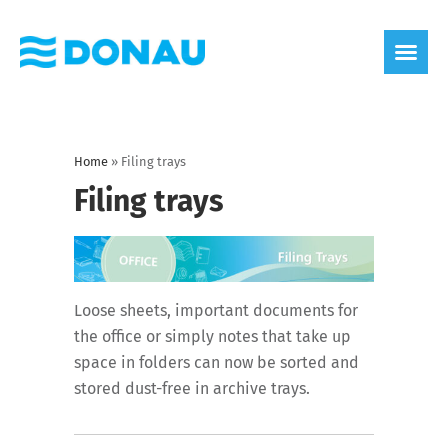
eco label
About us
Home
»
Filing trays
Filing trays
Loose sheets, important documents for
the office or simply notes that take up
space in folders can now be sorted and
stored dust-free in archive trays.