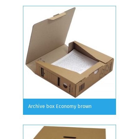
Archive box Economy brown