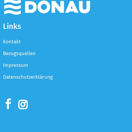
Links
Kontakt
Bezugsquellen
Impressum
Datenschutzerklärung