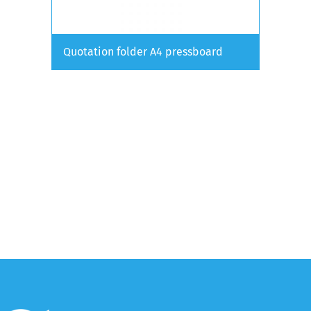
Quotation folder A4 pressboard