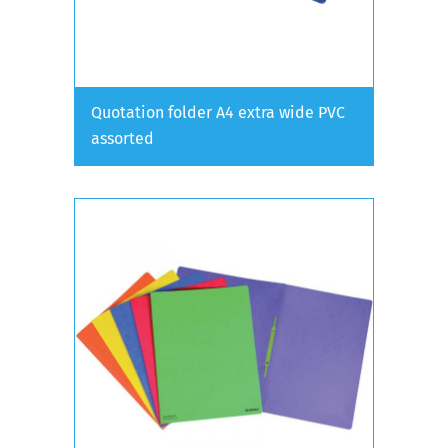
Quotation folder A4 extra wide PVC
assorted