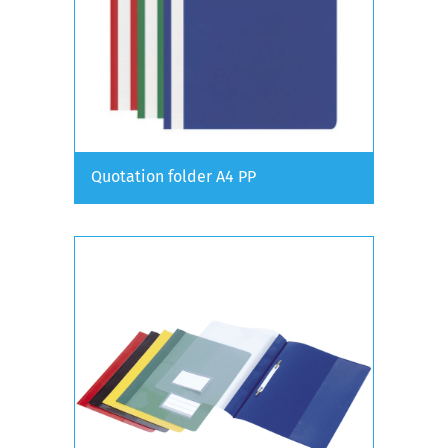
Quotation folder A4 PP