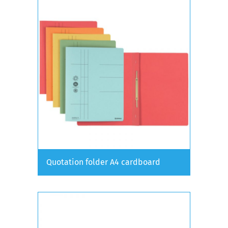
Quotation folder A4 cardboard