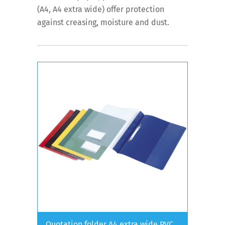
(A4, A4 extra wide) offer protection
against creasing, moisture and dust.
Quotation folder A4 extra wide PVC