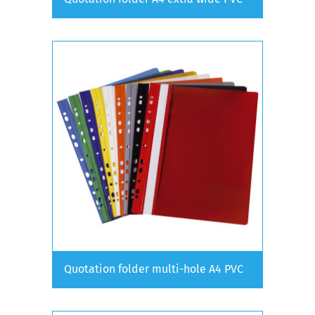
Quotation folder multi-hole A4 PVC