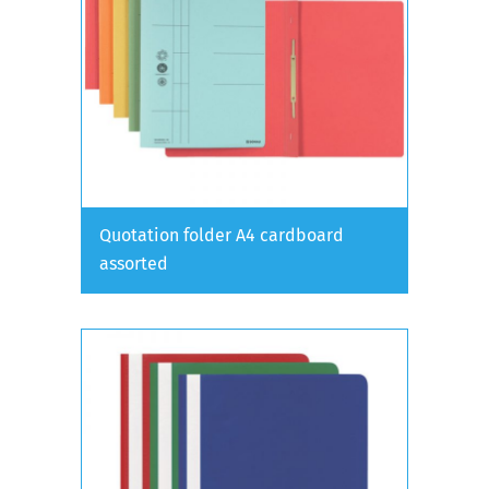
Quotation folder A4 cardboard
assorted