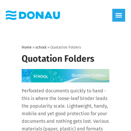
eco label
About us
Home
»
school
»
Quotation Folders
Quotation Folders
Perforated documents quickly to hand -
this is where the loose-leaf binder leads
the popularity scale. Lightweight, handy,
mobile and yet good protection for your
documents and nothing gets lost. Various
materials (paper, plastic) and formats