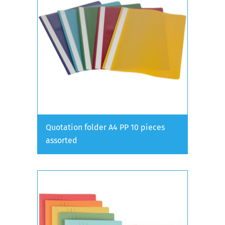
Quotation folder A4 PP 10 pieces
assorted