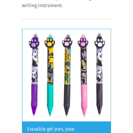
writing instrument.
Erasable gel pen, paw