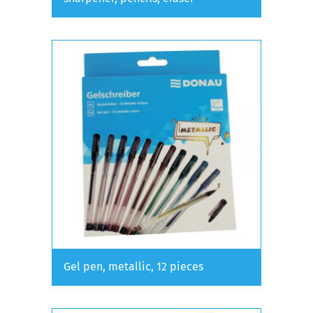
Gel pen, metallic, 12 pieces