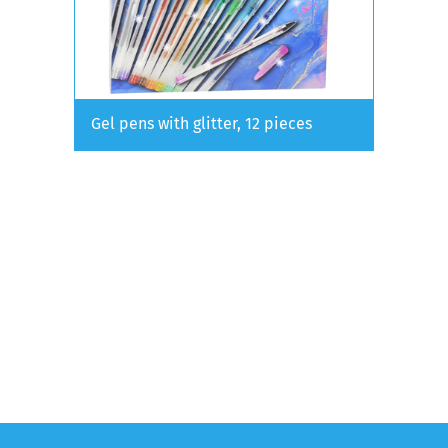
Gel pens with glitter, 12 pieces