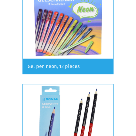
Gel pen neon, 12 pieces