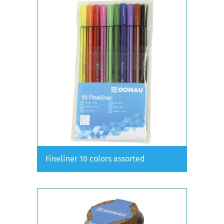
Fineliner 10 colors assorted