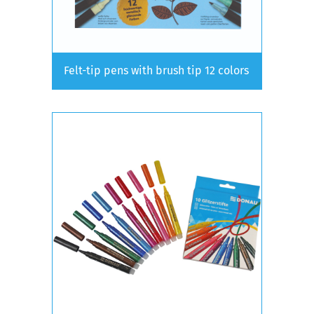
Felt-tip pens with brush tip 12 colors