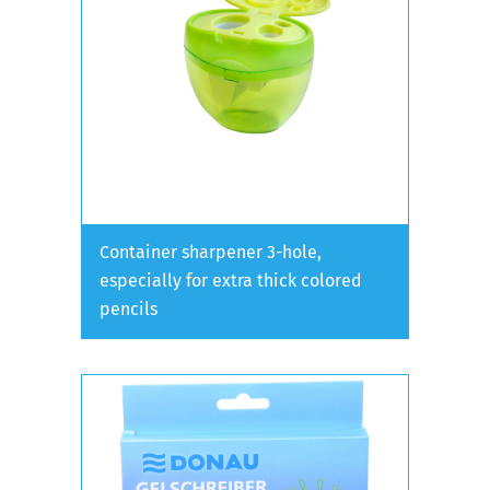
Container sharpener 3-hole,
especially for extra thick colored
pencils