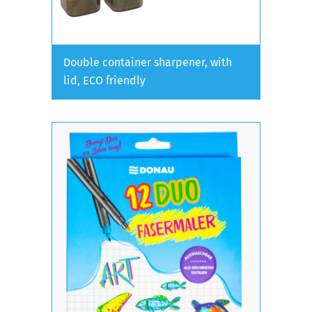
Double container sharpener, with
lid, ECO friendly