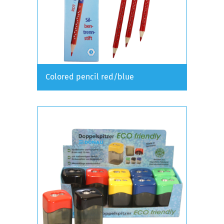
Colored pencil red/blue