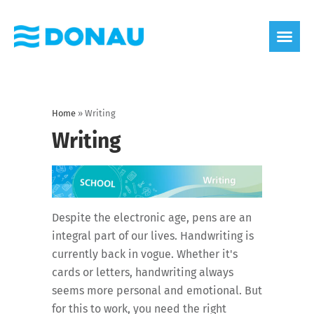
eco label
About us
Home
»
Writing
Writing
Despite the electronic age, pens are an
integral part of our lives. Handwriting is
currently back in vogue. Whether it's
cards or letters, handwriting always
seems more personal and emotional. But
for this to work, you need the right