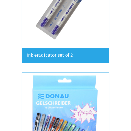
Ink eradicator set of 2