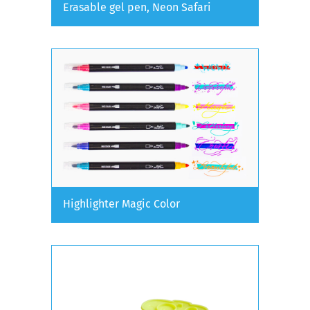
Erasable gel pen, Neon Safari
Highlighter Magic Color