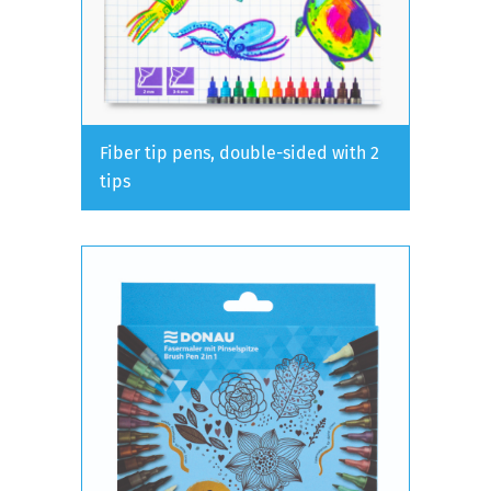
Fiber tip pens, double-sided with 2
tips