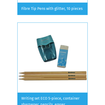
Fibre Tip Pens with glitter, 10 pieces
Writing set ECO 5-piece, container
sharpener, pencils, eraser