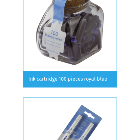
Ink cartridge 100 pieces royal blue