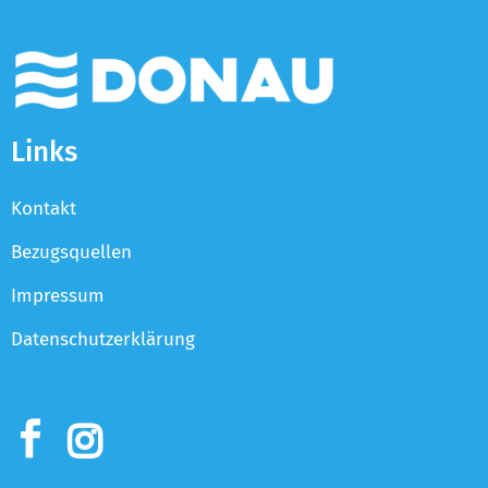
Links
Kontakt
Bezugsquellen
Impressum
Datenschutzerklärung