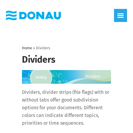
eco label
About us
Home
»
Dividers
Dividers
Dividers, divider strips (file flags) with or
without tabs offer good subdivision
options for your documents. Different
colors can indicate different topics,
priorities or time sequences.