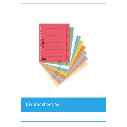
Divider sheet A4