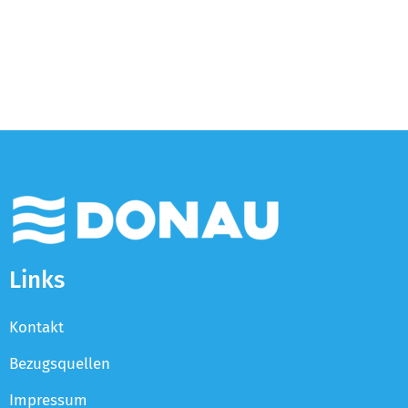
Links
Kontakt
Bezugsquellen
Impressum