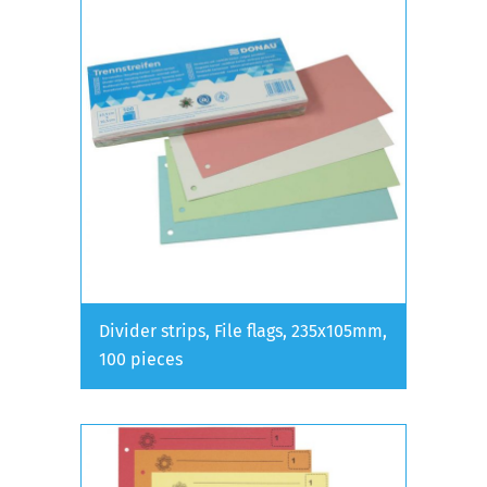
Divider strips, File flags, 235x105mm,
100 pieces