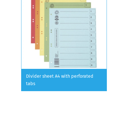
Divider sheet A4 with perforated
tabs