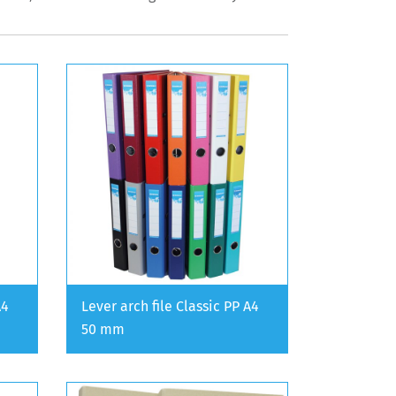
A4
Lever arch file Classic PP A4
50 mm