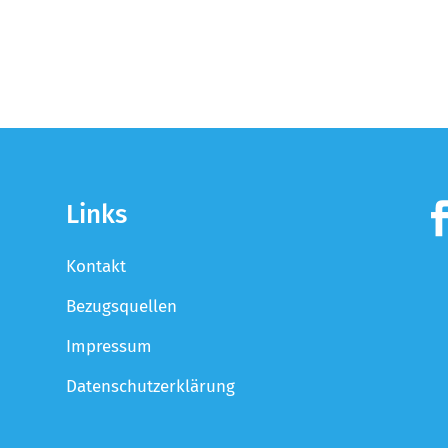
Links
Kontakt
Bezugsquellen
Impressum
Datenschutzerklärung