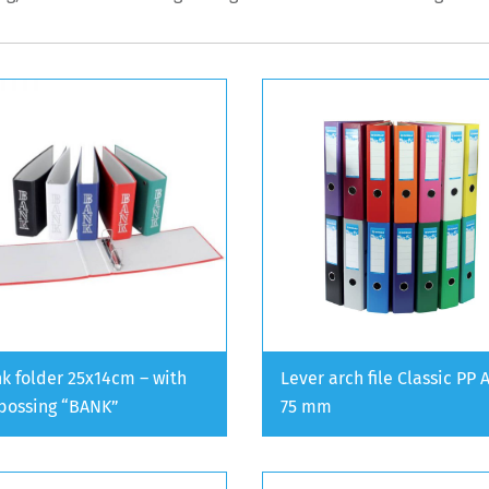
k folder 25x14cm – with
Lever arch file Classic PP 
ossing “BANK”
75 mm