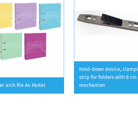
Hold-down device, clamp
strip for folders with 8 cm
er arch file A4 Pastel
mechanism