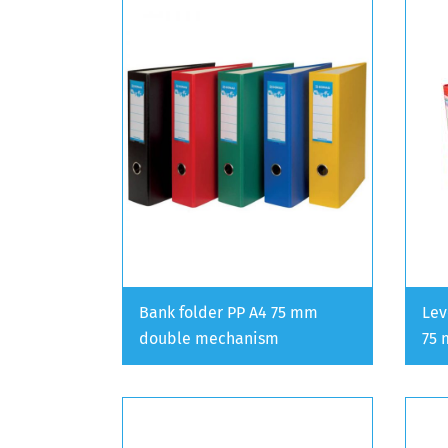
Bank folder PP A4 75 mm
Lev
double mechanism
75