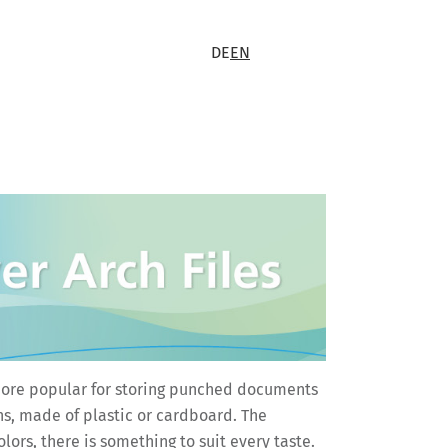
DE
EN
is more popular for storing punched documents
hs, made of plastic or cardboard. The
ors, there is something to suit every taste.