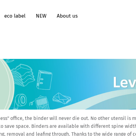
eco label
NEW
About us
less" office, the binder will never die out. No other utensil 
o save space. Binders are available with different spine widt
g, removal and leafing through. Thanks to the wide range of col