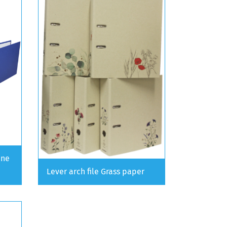
ine
Lever arch file Grass paper