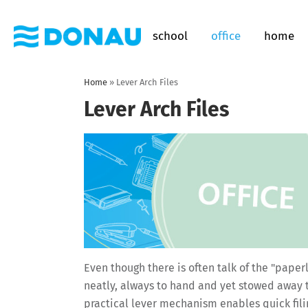
school
office
home
Home
»
Lever Arch Files
Lever Arch Files
Even though there is often talk of the "paper
neatly, always to hand and yet stowed away t
practical lever mechanism enables quick filin