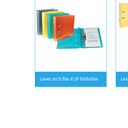
Lever arch file FLIP foldable
Lev