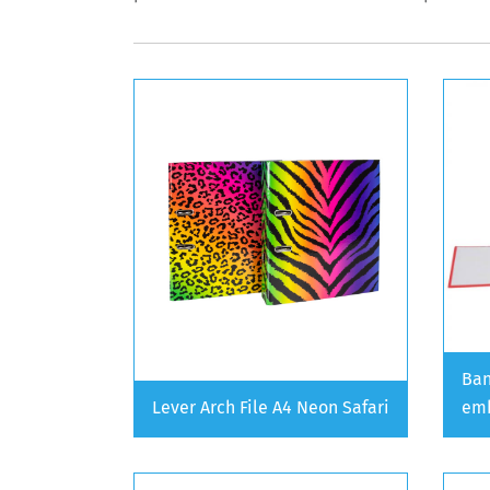
Ban
Lever Arch File A4 Neon Safari
emb