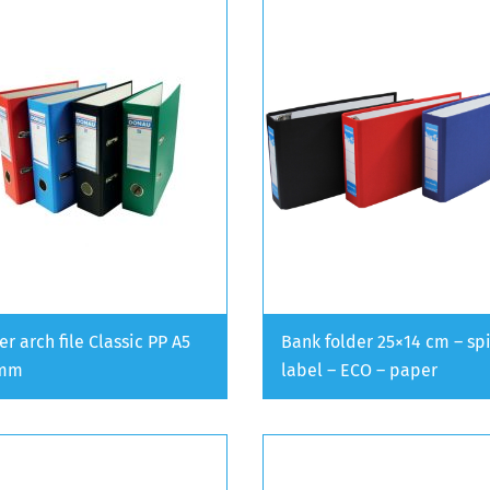
er arch file Classic PP A5
Bank folder 25×14 cm – sp
 mm
label – ECO – paper