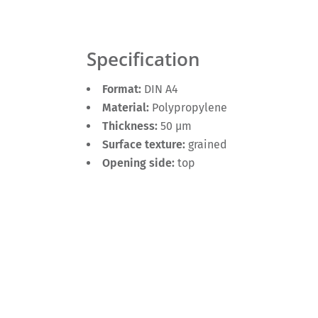
Specification
Format:
DIN A4
Material:
Polypropylene
Thickness:
50 µm
Surface texture:
grained
Opening side:
top