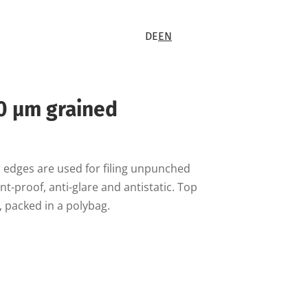
DE
EN
0 µm grained
 edges are used for filing unpunched
-proof, anti-glare and antistatic. Top
, packed in a polybag.