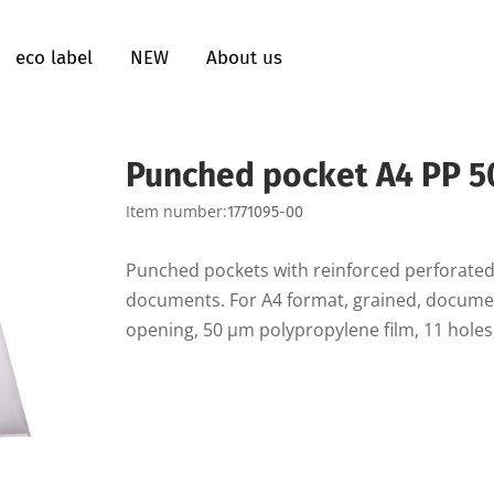
eco label
NEW
About us
Punched pocket A4 PP 5
Item number:
1771095-00
Punched pockets with reinforced perforated
documents. For A4 format, grained, document
opening, 50 µm polypropylene film, 11 holes