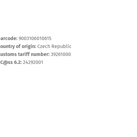
barcode:
9003106010615
ountry of origin:
Czech Republic
ustoms tariff number:
39261000
eC@ss 6.2:
24292001