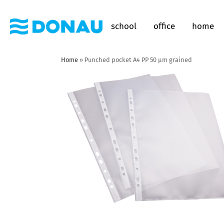
school
office
home
Home
»
Punched pocket A4 PP 50 µm grained