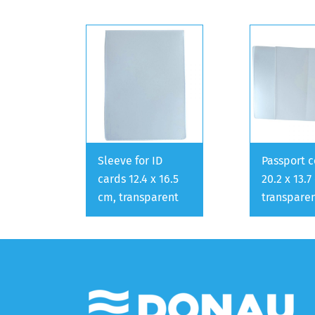
Sleeve for ID
Passport c
cards 12.4 x 16.5
20.2 x 13.7
cm, transparent
transpare