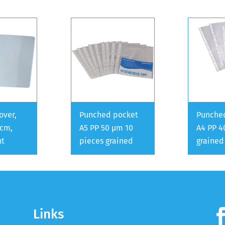
over,
Punched pocket
Punche
 cm,
A5 PP 50 µm 10
A4 PP 4
nt
pieces grained
grained
Links