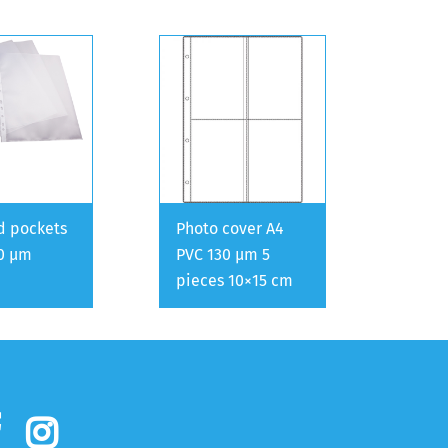
d pockets
Photo cover A4
0 µm
PVC 130 µm 5
pieces 10×15 cm