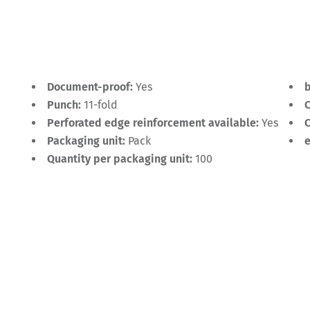
Document-proof:
Yes
Punch:
11-fold
C
Perforated edge reinforcement available:
Yes
C
Packaging unit:
Pack
Quantity per packaging unit:
100