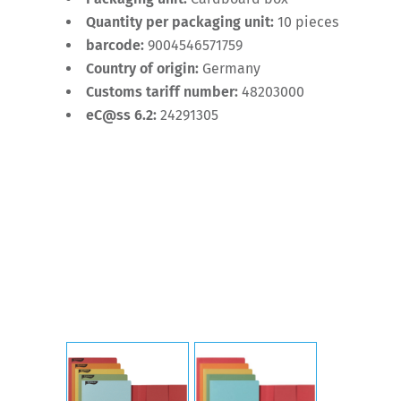
Quantity per packaging unit:
10 pieces
barcode:
9004546571759
Country of origin:
Germany
Customs tariff number:
48203000
eC@ss 6.2:
24291305