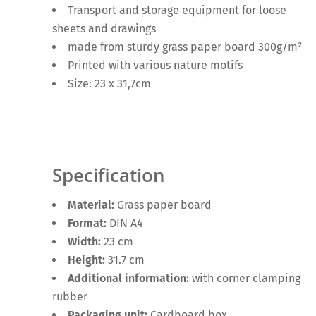
Transport and storage equipment for loose
sheets and drawings
made from sturdy grass paper board 300g/m²
Printed with various nature motifs
Size: 23 x 31,7cm
Specification
Material:
Grass paper board
Format:
DIN A4
Width:
23 cm
Height:
31.7 cm
Additional information:
with corner clamping
rubber
Packaging unit:
Cardboard box