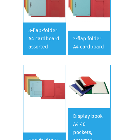
3-flap-folder
A4 cardboard
3-flap folder
assorted
A4 cardboard
Display book
A4 40
pockets,