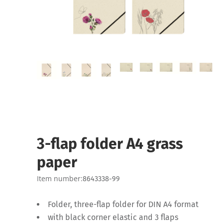
3-flap folder A4 grass
paper
Item number:
8643338-99
Folder, three-flap folder for DIN A4 format
with black corner elastic and 3 flaps