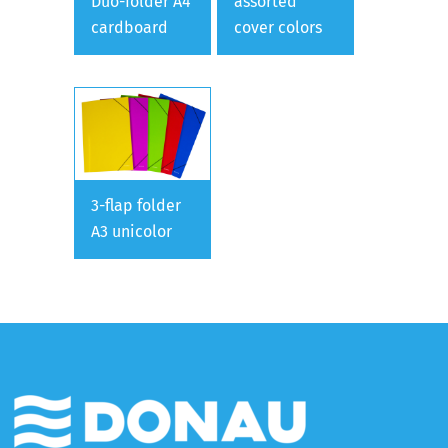
Duo-folder A4
assorted
cardboard
cover colors
3-flap folder
A3 unicolor