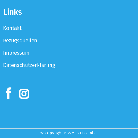
Links
Kontakt
Bezugsquellen
Impressum
Datenschutzerklärung
© Copyright PBS Austria GmbH