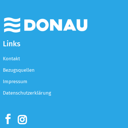
Links
Kontakt
Bezugsquellen
Impressum
Datenschutzerklärung