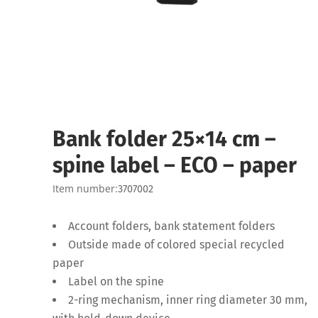
Bank folder 25×14 cm –
spine label – ECO – paper
Item number:
3707002
Account folders, bank statement folders
Outside made of colored special recycled
paper
Label on the spine
2-ring mechanism, inner ring diameter 30 mm,