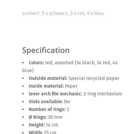
sortiert: 3 x schwarz, 3 x rot, 4 x blau
Specification
Colors:
red, assorted (3x black, 3x red, 4x
blue)
Outside material:
Special recycled paper
Inside material:
Paper
lever arch file mechanic:
2-ring mechanism
Slots available:
No
Number of rings:
2
Ø Rings:
30 mm
Height:
14 cm
Width:
25 cm