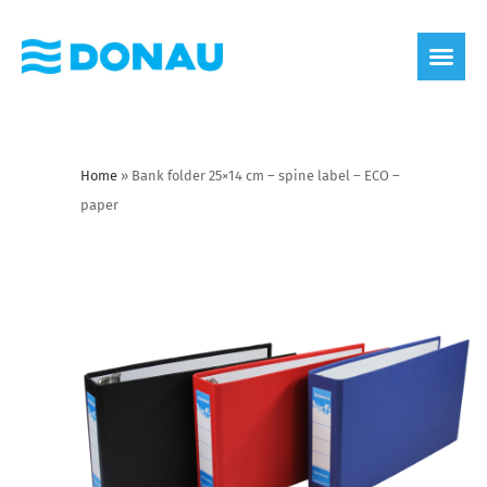
eco label
About us
Home
»
Bank folder 25×14 cm – spine label – ECO –
paper