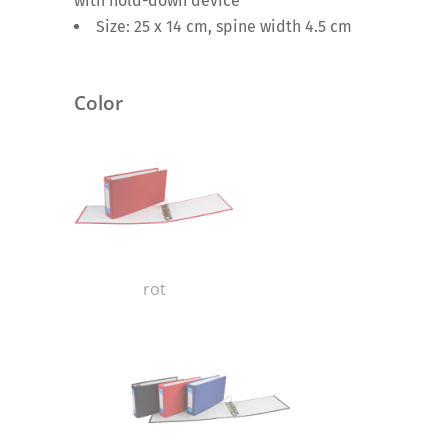
with hold-down device
Size: 25 x 14 cm, spine width 4.5 cm
Color
rot