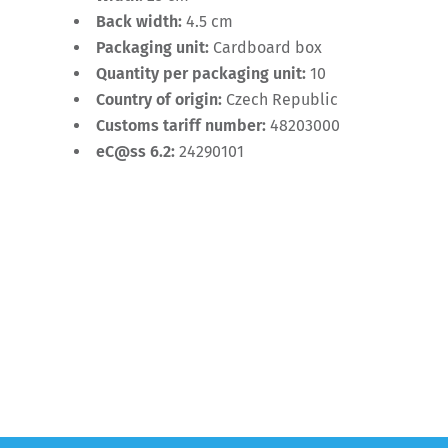
Back width:
4.5 cm
Packaging unit:
Cardboard box
Quantity per packaging unit:
10
Country of origin:
Czech Republic
Customs tariff number:
48203000
eC@ss 6.2:
24290101