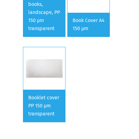
books,
landscape, PP
150 µm
Book Cover A4
transparent
150 µm
Booklet cover
PP 150 µm
transparent