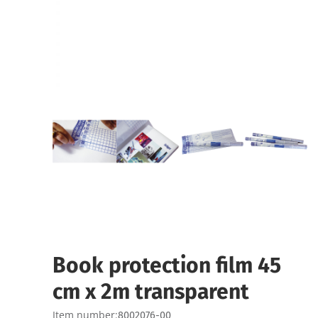
Book protection film 45
cm x 2m transparent
Item number:
8002076-00