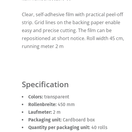
Clear, self-adhesive film with practical peel-off
strip. Grid lines on the backing paper enable
easy and precise cutting. The film can be
repositioned at short notice. Roll width 45 cm,
running meter 2 m
Specification
Colors:
transparent
Rollenbreite:
450 mm
Laufmeter:
2 m
Packaging unit:
Cardboard box
Quantity per packaging unit:
40 rolls