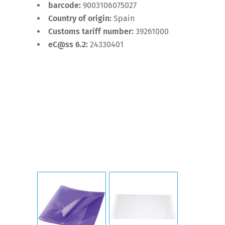
barcode:
9003106075027
Country of origin:
Spain
Customs tariff number:
39261000
eC@ss 6.2:
24330401