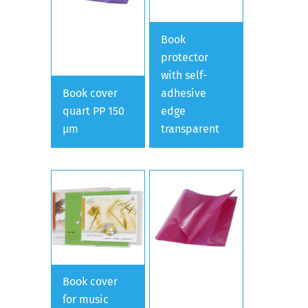
Book
protector
with self-
Book cover
adhesive
quart PP 150
edge
µm
transparent
Book cover
for music