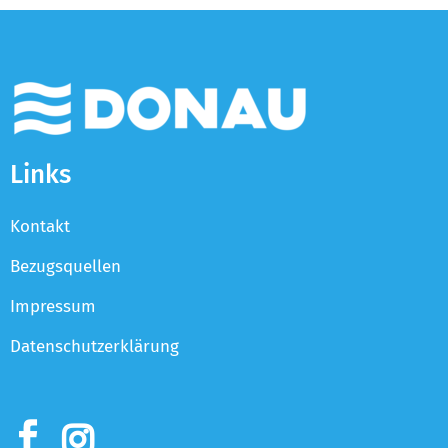
Links
Kontakt
Bezugsquellen
Impressum
Datenschutzerklärung