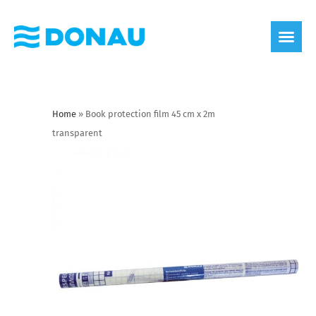
eco label
About us
Home
»
Book protection film 45 cm x 2m
transparent