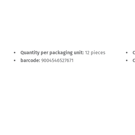
Quantity per packaging unit:
12 pieces
C
barcode:
9004546527671
C