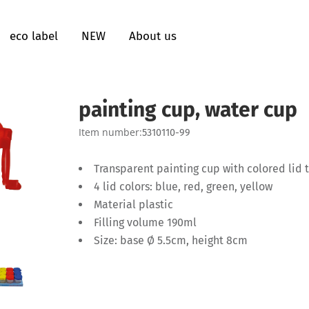
eco label
NEW
About us
painting cup, water cup
Item number:
5310110-99
Transparent painting cup with colored lid 
4 lid colors: blue, red, green, yellow
Material plastic
Filling volume 190ml
Size: base Ø 5.5cm, height 8cm