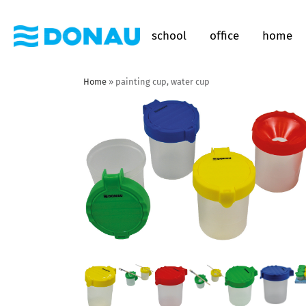
school
office
home
Home
»
painting cup, water cup