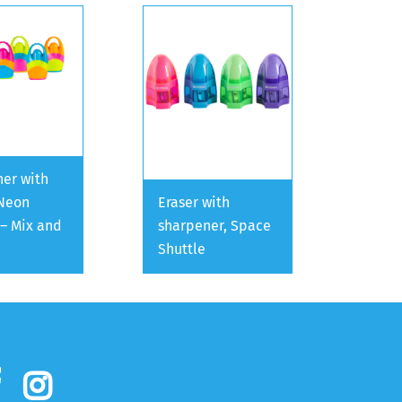
er with
 Neon
Eraser with
 – Mix and
sharpener, Space
Shuttle