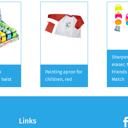
Sharpen
eraser,
h
Painting apron for
Friends
 twist
children, red
Match
Links