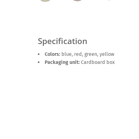
Specification
Colors:
blue, red, green, yellow
Packaging unit:
Cardboard box