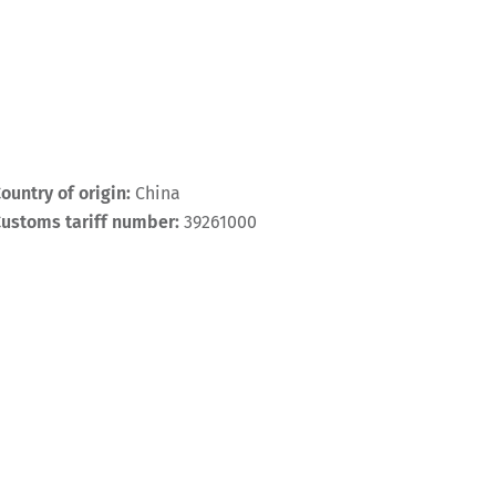
ountry of origin:
China
ustoms tariff number:
39261000