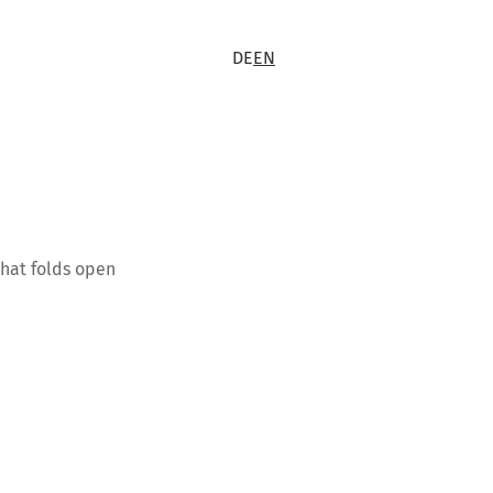
DE
EN
that folds open