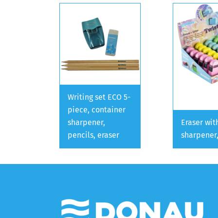
Writing set ECO 5-
piece, container
sharpener,
Eraser wit
pencils, eraser
sharpener,