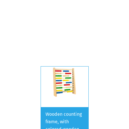
Wooden counting
frame, with