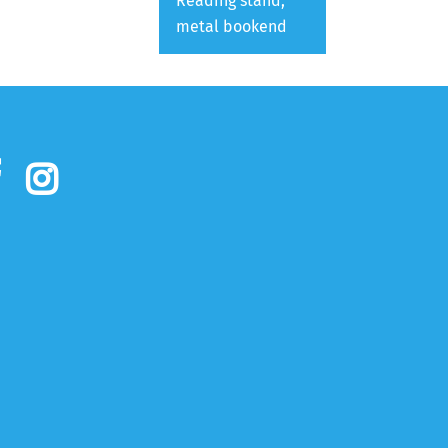
Reading stand,
metal bookend