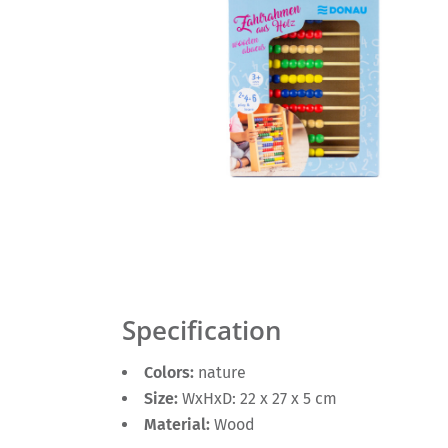
Specification
Colors:
nature
Size:
WxHxD: 22 x 27 x 5 cm
Material:
Wood