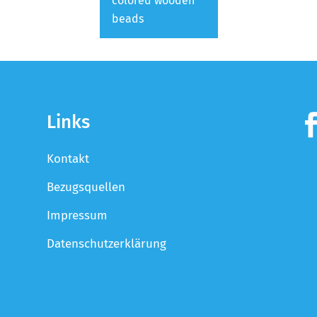
colored wooden
beads
Links
Kontakt
Bezugsquellen
Impressum
Datenschutzerklärung