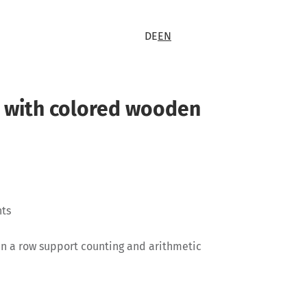
DE
EN
 with colored wooden
nts
in a row support counting and arithmetic