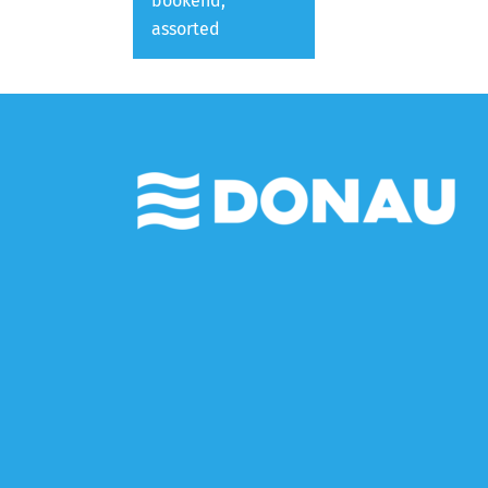
bookend,
assorted