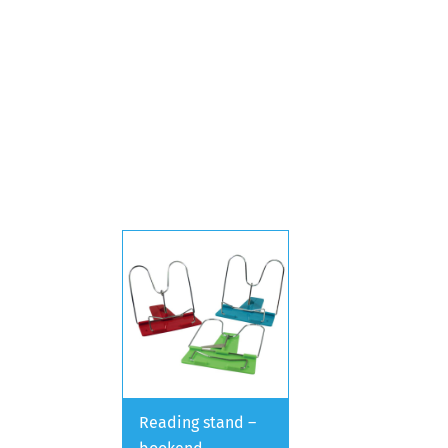
Reading stand –