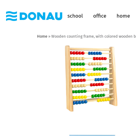
school
office
home
Home
»
Wooden counting frame, with colored wooden 