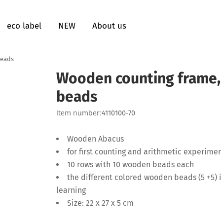
eco label
NEW
About us
beads
Wooden counting frame,
beads
Item number:
4110100-70
Wooden Abacus
for first counting and arithmetic experime
10 rows with 10 wooden beads each
the different colored wooden beads (5 +5) 
learning
Size: 22 x 27 x 5 cm