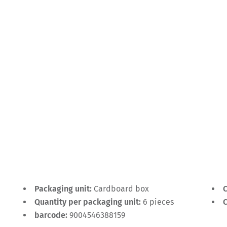
Packaging unit:
Cardboard box
C
Quantity per packaging unit:
6 pieces
C
barcode:
9004546388159