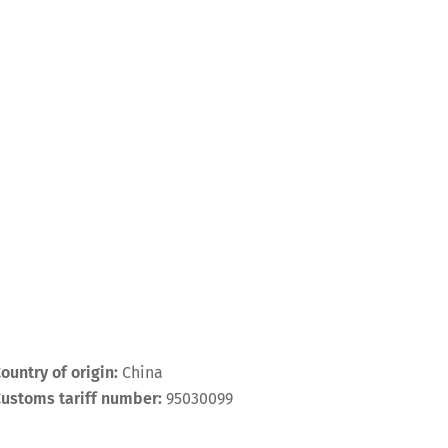
ountry of origin:
China
ustoms tariff number:
95030099