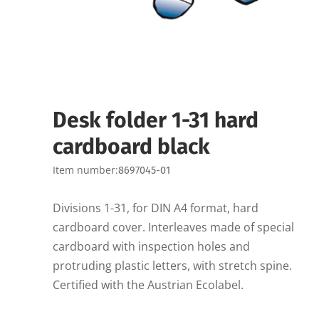
Desk folder 1-31 hard
cardboard black
Item number:
8697045-01
Divisions 1-31, for DIN A4 format, hard
cardboard cover. Interleaves made of special
cardboard with inspection holes and
protruding plastic letters, with stretch spine.
Certified with the Austrian Ecolabel.