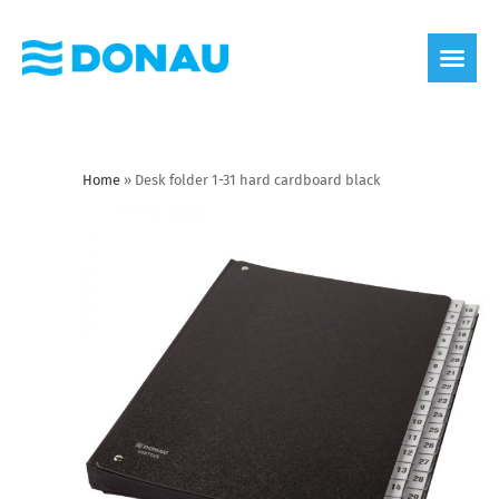
eco label
About us
Home
»
Desk folder 1-31 hard cardboard black