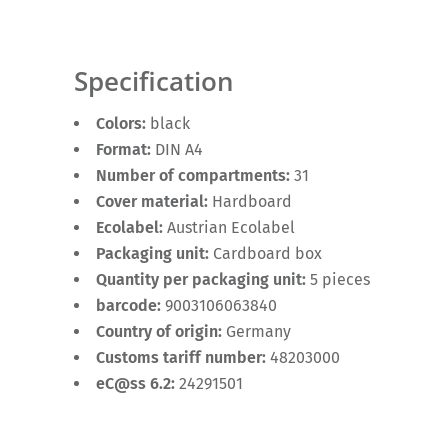
Specification
Colors:
black
Format:
DIN A4
Number of compartments:
31
Cover material:
Hardboard
Ecolabel:
Austrian Ecolabel
Packaging unit:
Cardboard box
Quantity per packaging unit:
5 pieces
barcode:
9003106063840
Country of origin:
Germany
Customs tariff number:
48203000
eC@ss 6.2:
24291501