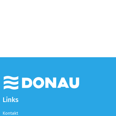
Links
Kontakt