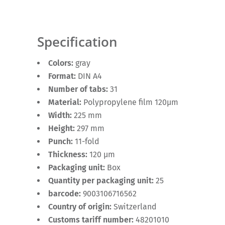
Specification
Colors:
gray
Format:
DIN A4
Number of tabs:
31
Material:
Polypropylene film 120µm
Width:
225 mm
Height:
297 mm
Punch:
11-fold
Thickness:
120 µm
Packaging unit:
Box
Quantity per packaging unit:
25
barcode:
9003106716562
Country of origin:
Switzerland
Customs tariff number:
48201010