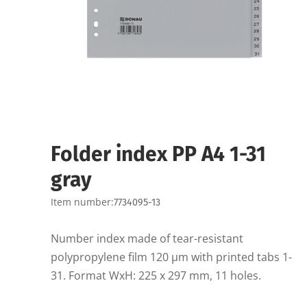
Folder index PP A4 1-31
gray
Item number:
7734095-13
Number index made of tear-resistant
polypropylene film 120 µm with printed tabs 1-
31. Format WxH: 225 x 297 mm, 11 holes.