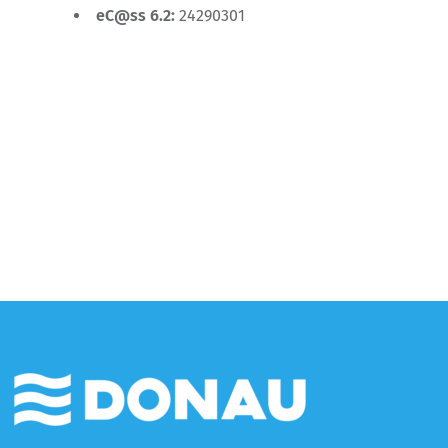
eC@ss 6.2:
24290301