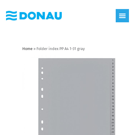
eco label
About us
Home
»
Folder index PP A4 1-31 gray