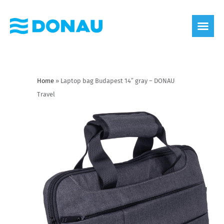
eco label
About us
Home
»
Laptop bag Budapest 14″ gray – DONAU
Travel