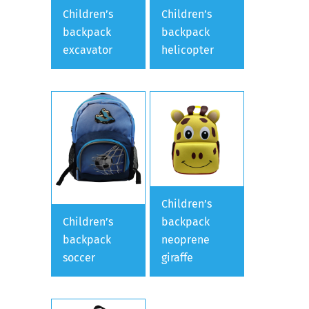
Children’s
Children’s
backpack
backpack
excavator
helicopter
Children’s
Children’s
backpack
backpack
neoprene
soccer
giraffe