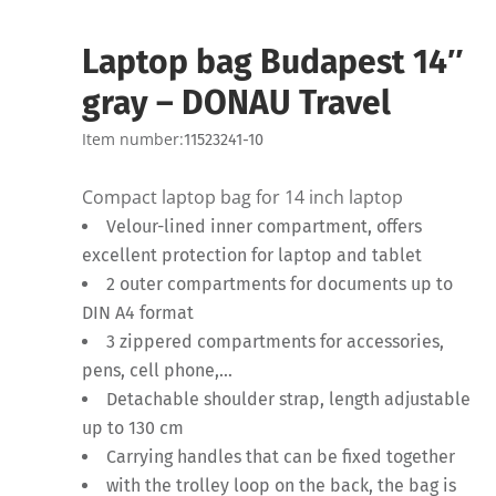
Laptop bag Budapest 14″
gray – DONAU Travel
Item number:
11523241-10
Compact laptop bag for 14 inch laptop
Velour-lined inner compartment, offers
excellent protection for laptop and tablet
2 outer compartments for documents up to
DIN A4 format
3 zippered compartments for accessories,
pens, cell phone,…
Detachable shoulder strap, length adjustable
up to 130 cm
Carrying handles that can be fixed together
with the trolley loop on the back, the bag is