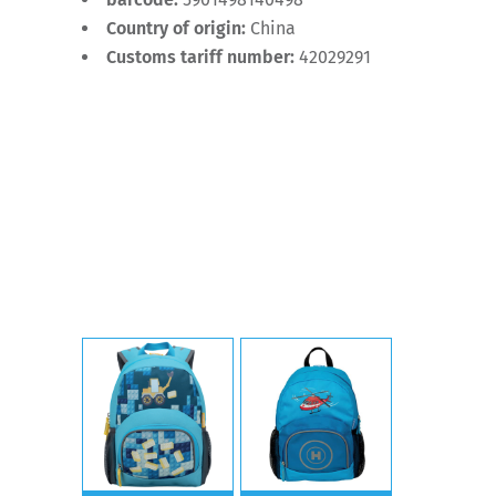
Country of origin:
China
Customs tariff number:
42029291