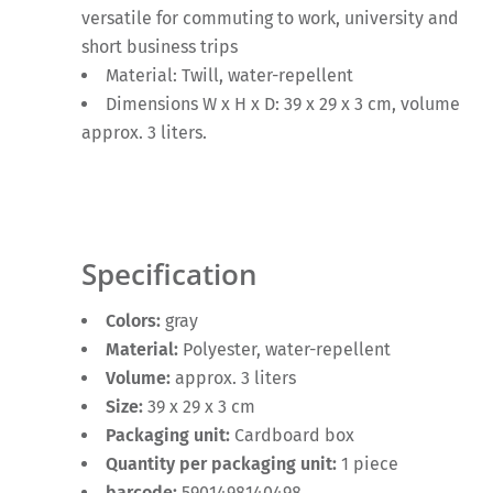
versatile for commuting to work, university and
short business trips
Material: Twill, water-repellent
Dimensions W x H x D: 39 x 29 x 3 cm, volume
approx. 3 liters.
Specification
Colors:
gray
Material:
Polyester, water-repellent
Volume:
approx. 3 liters
Size:
39 x 29 x 3 cm
Packaging unit:
Cardboard box
Quantity per packaging unit:
1 piece
barcode:
5901498140498