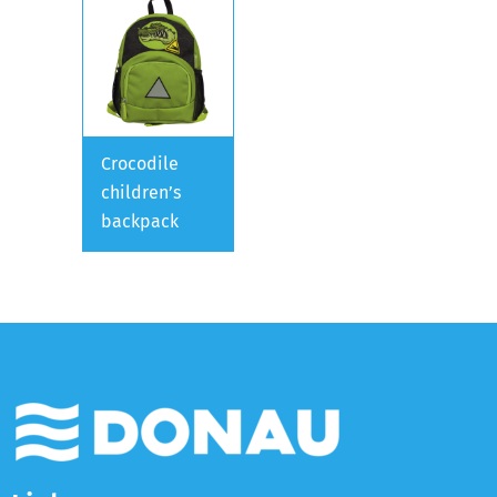
Crocodile
children’s
backpack