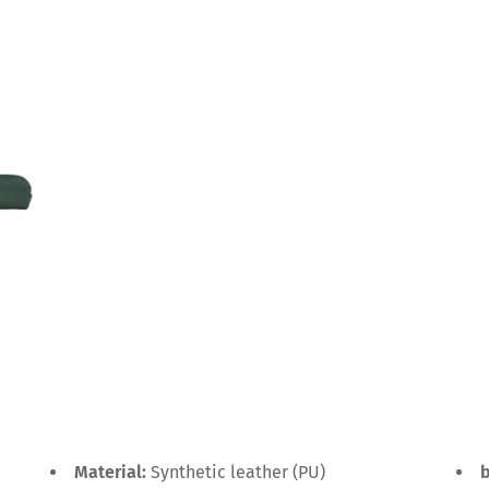
Material:
Synthetic leather (PU)