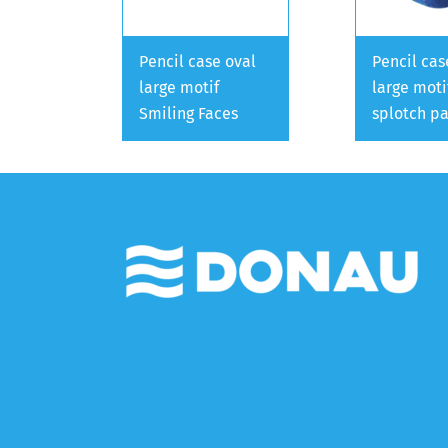
Pencil case oval
Pencil cas
large motif
large moti
Smiling Faces
splotch pa