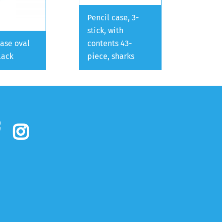
Pencil case, 3-
stick, with
case oval
contents 43-
lack
piece, sharks