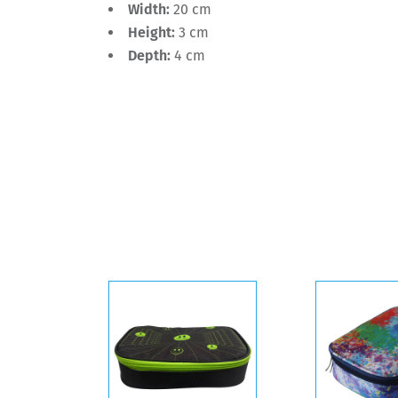
Width:
20 cm
Height:
3 cm
Depth:
4 cm