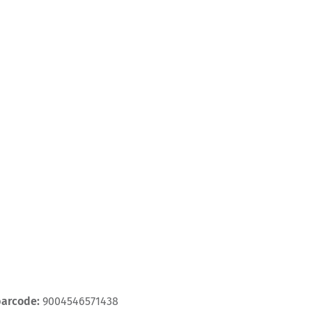
barcode:
9004546571438