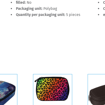
filled:
No
C
Packaging unit:
Polybag
C
Quantity per packaging unit:
5 pieces