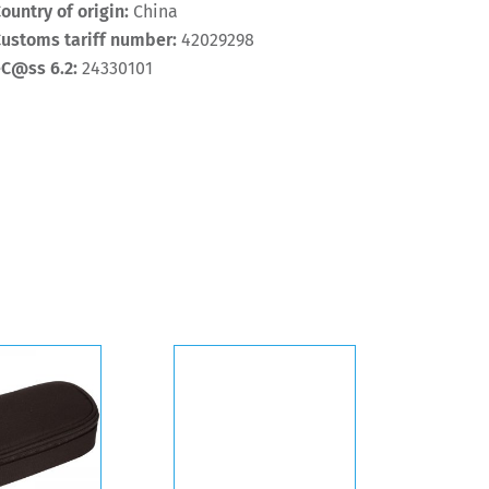
ountry of origin:
China
ustoms tariff number:
42029298
eC@ss 6.2:
24330101