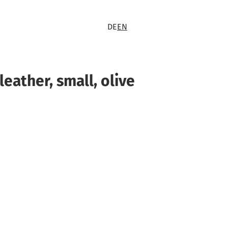
DE
EN
leather, small, olive