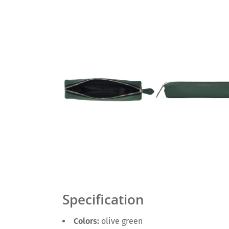
Specification
Colors:
olive green