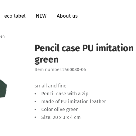
eco label
NEW
About us
een
Pencil case PU imitation 
green
Item number:
2460080-06
small and fine
Pencil case with a zip
made of PU imitation leather
Color olive green
Size: 20 x 3 x 4 cm