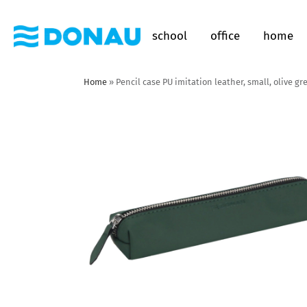
school
office
home
Home
»
Pencil case PU imitation leather, small, olive gr