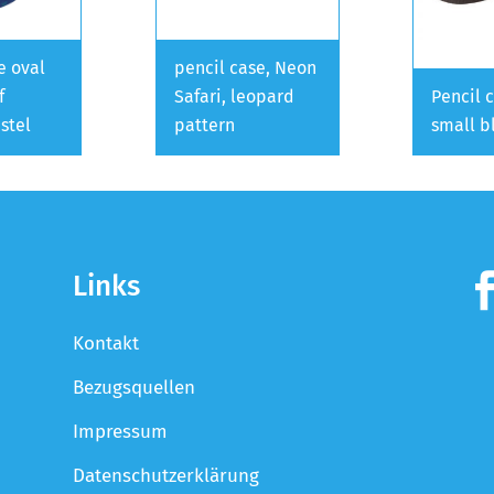
e oval
pencil case, Neon
f
Safari, leopard
Pencil 
stel
pattern
small b
Links
Kontakt
Bezugsquellen
Impressum
Datenschutzerklärung