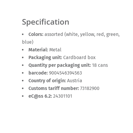
Specification
Colors:
assorted (white, yellow, red, green,
blue)
Material:
Metal
Packaging unit:
Cardboard box
Quantity per packaging unit:
18 cans
barcode:
9004546394563
Country of origin:
Austria
Customs tariff number:
73182900
eC@ss 6.2:
24301101