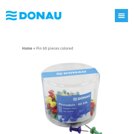
eco label
About us
Home
»
Pin 60 pieces colored