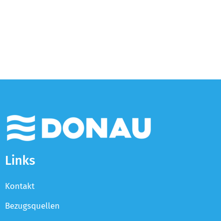
Links
Kontakt
Bezugsquellen