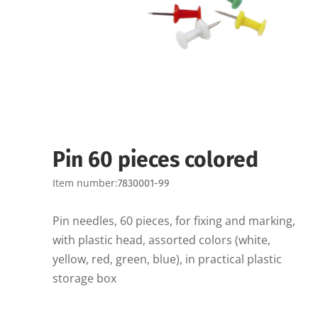
Pin 60 pieces colored
Item number:
7830001-99
Pin needles, 60 pieces, for fixing and marking,
with plastic head, assorted colors (white,
yellow, red, green, blue), in practical plastic
storage box