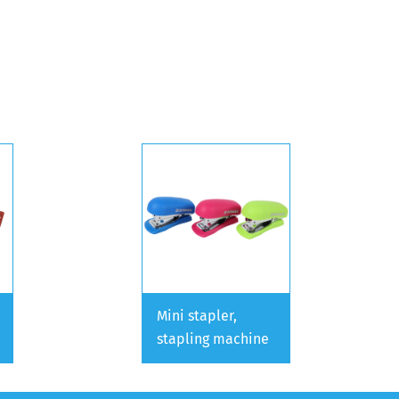
Mini stapler,
stapling machine