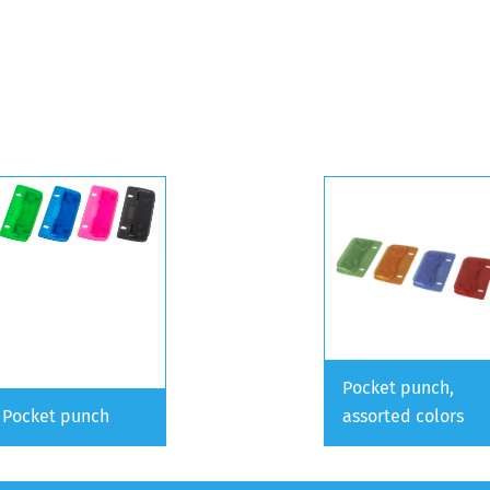
Pocket punch,
Pocket punch
assorted colors