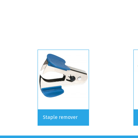
Staple remover