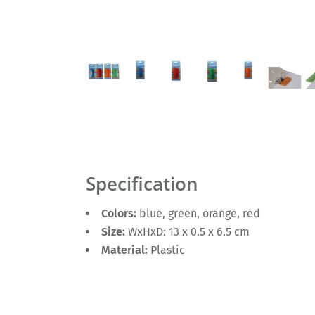
Specification
Colors:
blue, green, orange, red
Size:
WxHxD: 13 x 0.5 x 6.5 cm
Material:
Plastic