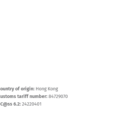
ountry of origin:
Hong Kong
ustoms tariff number:
84729070
eC@ss 6.2:
24220401