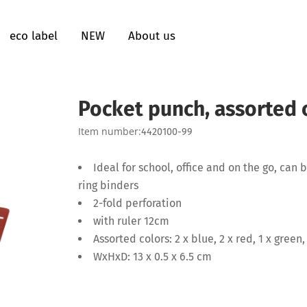
eco label
NEW
About us
Pocket punch, assorted 
Item number:
4420100-99
Ideal for school, office and on the go, can
ring binders
2-fold perforation
with ruler 12cm
Assorted colors: 2 x blue, 2 x red, 1 x green,
WxHxD: 13 x 0.5 x 6.5 cm