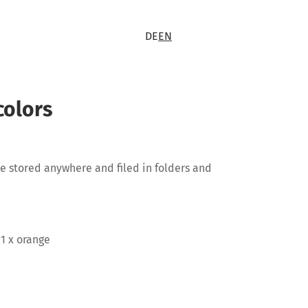
DE
EN
colors
 be stored anywhere and filed in folders and
 1 x orange