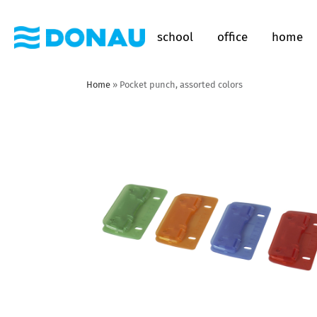
school
office
home
Home
»
Pocket punch, assorted colors