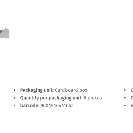
Packaging unit:
Cardboard box
C
Quantity per packaging unit:
6 pieces
C
barcode:
9004546441663