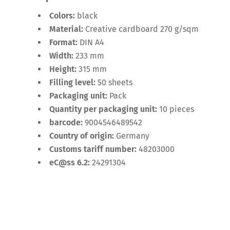
Colors:
black
Material:
Creative cardboard 270 g/sqm
Format:
DIN A4
Width:
233 mm
Height:
315 mm
Filling level:
50 sheets
Packaging unit:
Pack
Quantity per packaging unit:
10 pieces
barcode:
9004546489542
Country of origin:
Germany
Customs tariff number:
48203000
eC@ss 6.2:
24291304