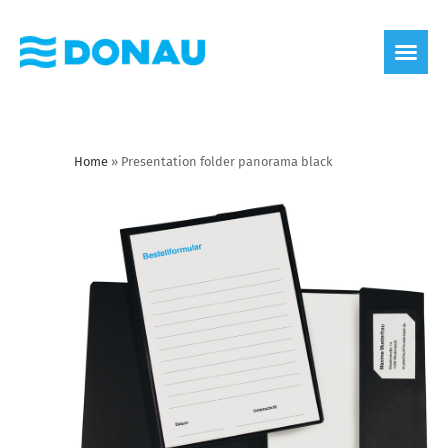
eco label
About us
Home
»
Presentation folder panorama black