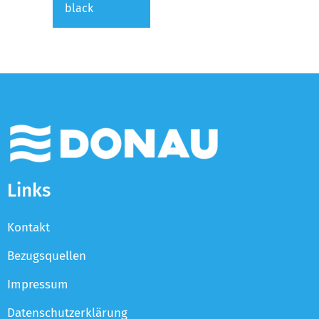
black
Links
Kontakt
Bezugsquellen
Impressum
Datenschutzerklärung