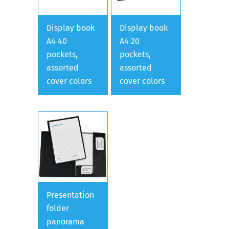
Display book
Display book
A4 40
A4 20
pockets,
pockets,
assorted
assorted
cover colors
cover colors
Presentation
folder
panorama