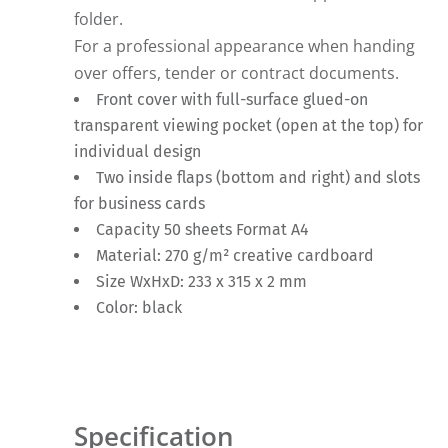
folder.
For a professional appearance when handing
over offers, tender or contract documents.
Front cover with full-surface glued-on
transparent viewing pocket (open at the top) for
individual design
Two inside flaps (bottom and right) and slots
for business cards
Capacity 50 sheets Format A4
Material: 270 g/m² creative cardboard
Size WxHxD: 233 x 315 x 2 mm
Color: black
Specification