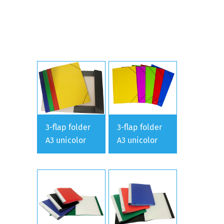
3-flap folder
3-flap folder
A3 unicolor
A3 unicolor