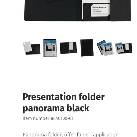
Presentation folder
panorama black
Item number:
8640100-01
Panorama folder, offer folder, application