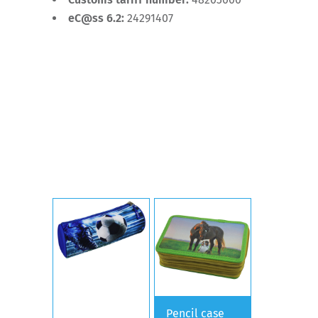
eC@ss 6.2:
24291407
Pencil case