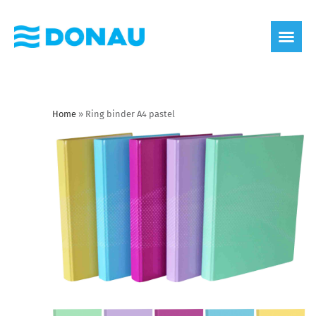
eco label
About us
Home
»
Ring binder A4 pastel