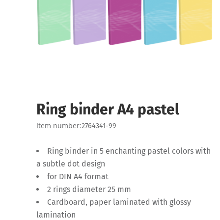
Ring binder A4 pastel
Item number:
2764341-99
Ring binder in 5 enchanting pastel colors with
a subtle dot design
for DIN A4 format
2 rings diameter 25 mm
Cardboard, paper laminated with glossy
lamination