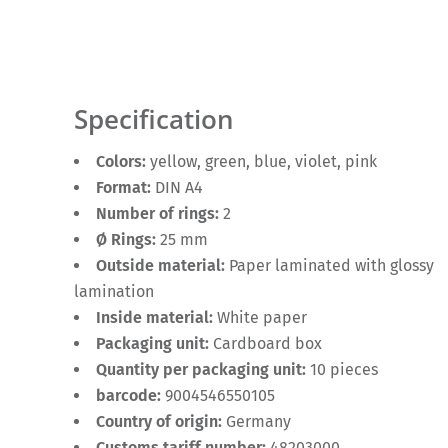
Specification
Colors:
yellow, green, blue, violet, pink
Format:
DIN A4
Number of rings:
2
Ø Rings:
25 mm
Outside material:
Paper laminated with glossy
lamination
Inside material:
White paper
Packaging unit:
Cardboard box
Quantity per packaging unit:
10 pieces
barcode:
9004546550105
Country of origin:
Germany
Customs tariff number:
48203000