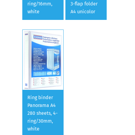
ring/16mm,
3-flap folder
white
A4 unicolor
Ring binder
Panorama A4
280 sheets, 4-
ring/30mm,
white