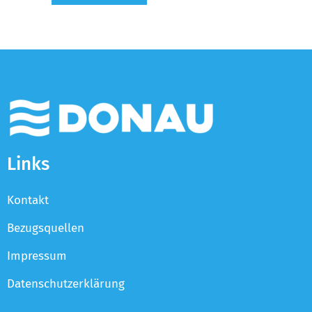
Links
Kontakt
Bezugsquellen
Impressum
Datenschutzerklärung