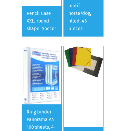
motif
Pencil Case
horse/dog,
XXL, round
filled, 43
shape, Soccer
pieces
Ring binder
Panorama A4
100 sheets, 4-