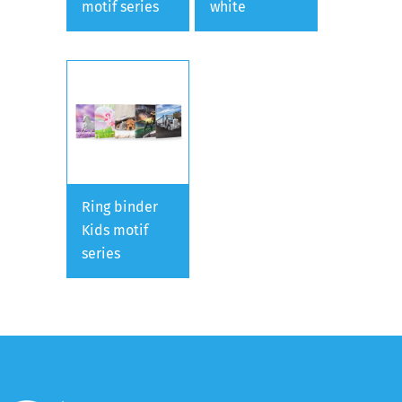
motif series
white
Ring binder
Kids motif
series