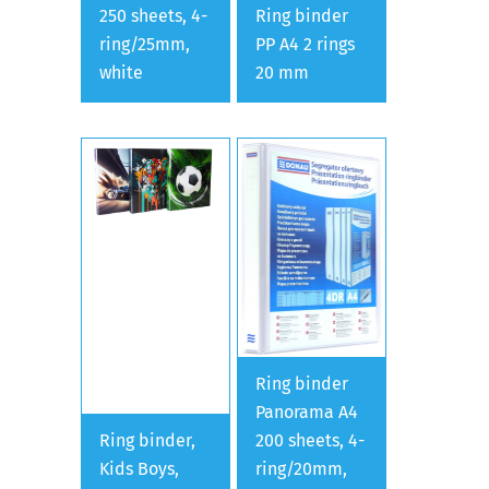
250 sheets, 4-
Ring binder
ring/25mm,
PP A4 2 rings
white
20 mm
Ring binder
Panorama A4
Ring binder,
200 sheets, 4-
Kids Boys,
ring/20mm,