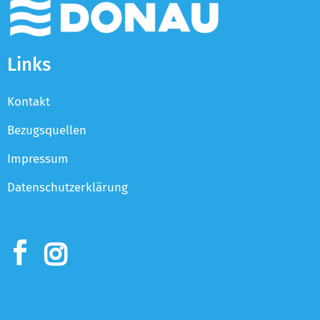
Links
Kontakt
Bezugsquellen
Impressum
Datenschutzerklärung