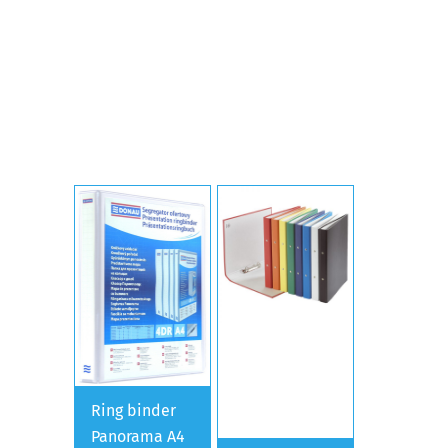
Ring binder
Panorama A4