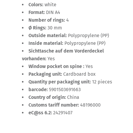
Colors:
white
Format:
DIN A4
Number of rings:
4
Ø Rings:
30 mm
Outside material:
Polypropylene (PP)
Inside material:
Polypropylene (PP)
Sichttasche auf dem Vorderdeckel
vorhanden:
Yes
Window pocket on spine :
Yes
Packaging unit:
Cardboard box
Quantity per packaging unit:
12 pieces
barcode:
5901503691663
Country of origin:
China
Customs tariff number:
48196000
eC@ss 6.2:
24291407