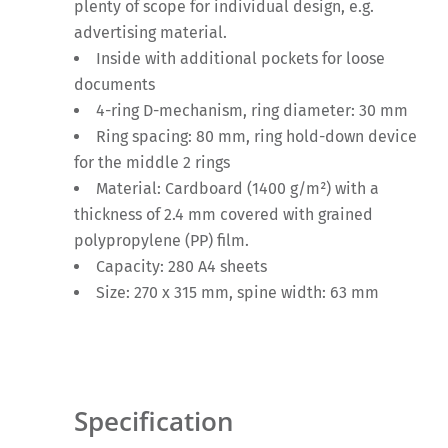
plenty of scope for individual design, e.g.
advertising material.
Inside with additional pockets for loose
documents
4-ring D-mechanism, ring diameter: 30 mm
Ring spacing: 80 mm, ring hold-down device
for the middle 2 rings
Material: Cardboard (1400 g/m²) with a
thickness of 2.4 mm covered with grained
polypropylene (PP) film.
Capacity: 280 A4 sheets
Size: 270 x 315 mm, spine width: 63 mm
Specification