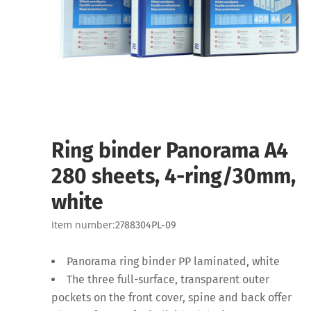
Ring binder Panorama A4
280 sheets, 4-ring/30mm,
white
Item number:
2788304PL-09
Panorama ring binder PP laminated, white
The three full-surface, transparent outer
pockets on the front cover, spine and back offer