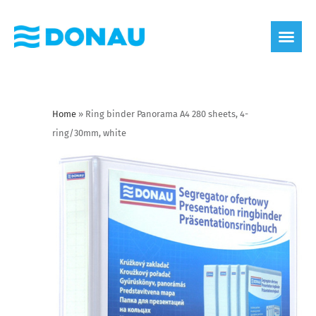
eco label
About us
Home
»
Ring binder Panorama A4 280 sheets, 4-
ring/30mm, white