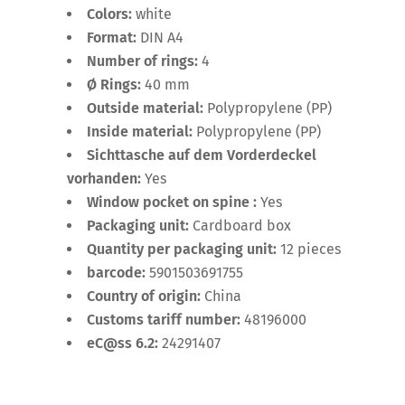
Colors:
white
Format:
DIN A4
Number of rings:
4
Ø Rings:
40 mm
Outside material:
Polypropylene (PP)
Inside material:
Polypropylene (PP)
Sichttasche auf dem Vorderdeckel
vorhanden:
Yes
Window pocket on spine :
Yes
Packaging unit:
Cardboard box
Quantity per packaging unit:
12 pieces
barcode:
5901503691755
Country of origin:
China
Customs tariff number:
48196000
eC@ss 6.2:
24291407