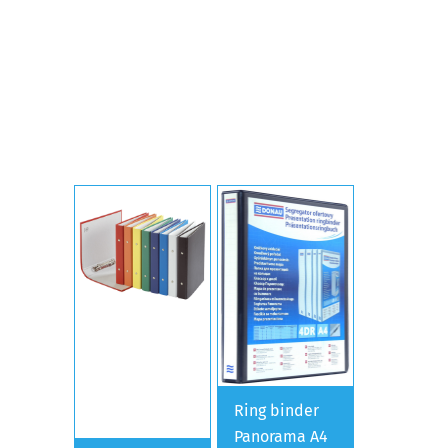
Ring binder
Panorama A4