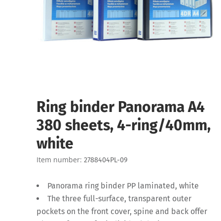
Ring binder Panorama A4
380 sheets, 4-ring/40mm,
white
Item number:
2788404PL-09
Panorama ring binder PP laminated, white
The three full-surface, transparent outer
pockets on the front cover, spine and back offer