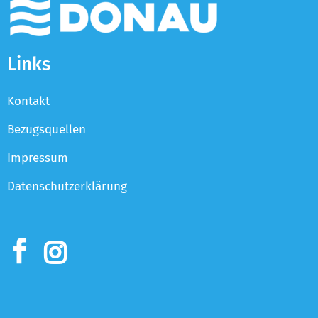
Links
Kontakt
Bezugsquellen
Impressum
Datenschutzerklärung