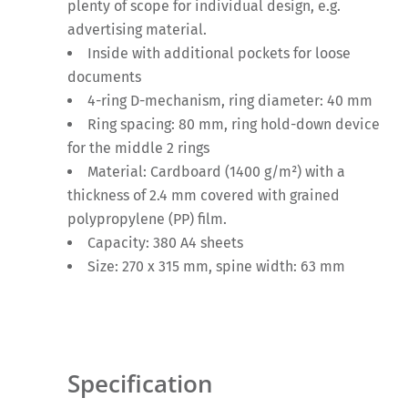
plenty of scope for individual design, e.g.
advertising material.
Inside with additional pockets for loose
documents
4-ring D-mechanism, ring diameter: 40 mm
Ring spacing: 80 mm, ring hold-down device
for the middle 2 rings
Material: Cardboard (1400 g/m²) with a
thickness of 2.4 mm covered with grained
polypropylene (PP) film.
Capacity: 380 A4 sheets
Size: 270 x 315 mm, spine width: 63 mm
Specification