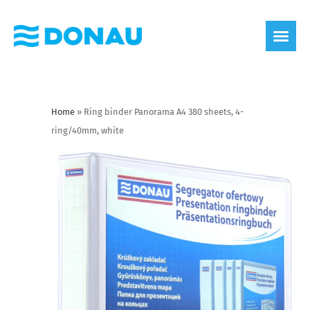
eco label
About us
Home
»
Ring binder Panorama A4 380 sheets, 4-
ring/40mm, white