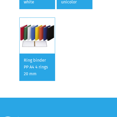
white
unicolor
Ring binder
PP A4 4 rings
20 mm