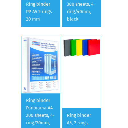
Ring binder
380 sheets, 4-
PP A5 2 rings
ring/40mm,
20 mm
black
Ring binder
Panorama A4
200 sheets, 4-
Ring binder
ring/20mm,
A5, 2 rings,