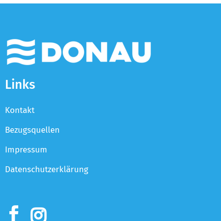
Links
Kontakt
Bezugsquellen
Impressum
Datenschutzerklärung