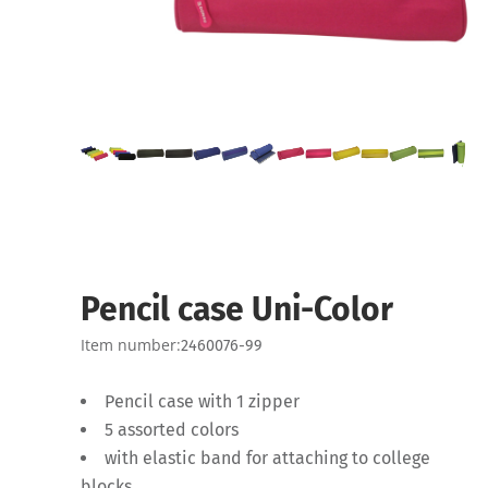
Pencil case Uni-Color
Item number:
2460076-99
Pencil case with 1 zipper
5 assorted colors
with elastic band for attaching to college
blocks