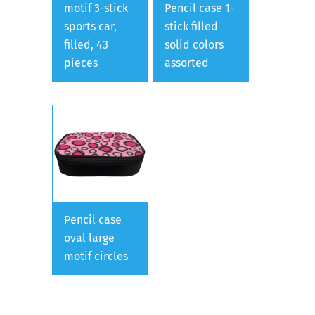
motif 3-stick
Pencil case 1-
sports car,
stick filled
filled, 43
solid colors
pieces
assorted
Pencil case
oval large
motif circles