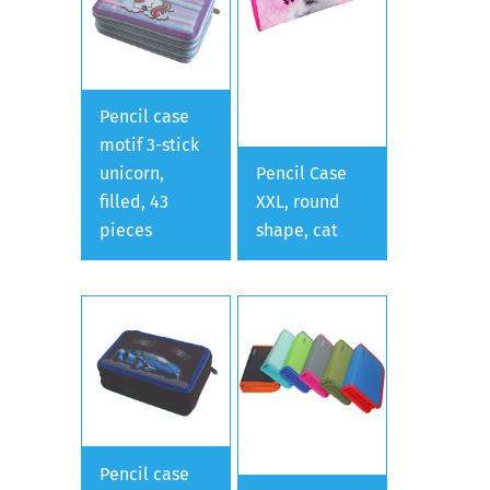
Pencil case
motif 3-stick
unicorn,
Pencil Case
filled, 43
XXL, round
pieces
shape, cat
Pencil case