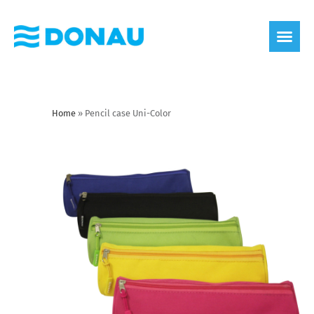
eco label
About us
Home
»
Pencil case Uni-Color