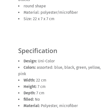
round shape
Material: polyester/microfiber
Size: 22 x 7 x 7 cm
Specification
Design:
Uni-Color
Colors:
assorted: blue, black, green, yellow,
pink
Width:
22 cm
Height:
7 cm
Depth:
7 cm
filled:
No
Material:
Polyester, microfiber