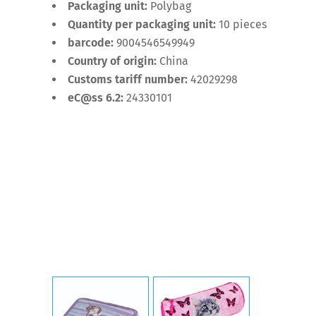
Packaging unit:
Polybag
Quantity per packaging unit:
10 pieces
barcode:
9004546549949
Country of origin:
China
Customs tariff number:
42029298
eC@ss 6.2:
24330101