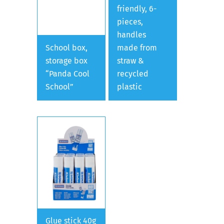
friendly, 6-
pieces,
handles
School box,
made from
storage box
straw &
“Panda Cool
recycled
School”
plastic
Glue stick 40g