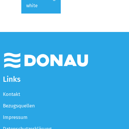
white
Links
Kontakt
Bezugsquellen
Impressum
Datenschutzerklärung