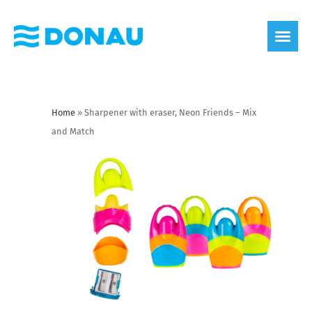
eco label
About us
Home
»
Sharpener with eraser, Neon Friends – Mix
and Match