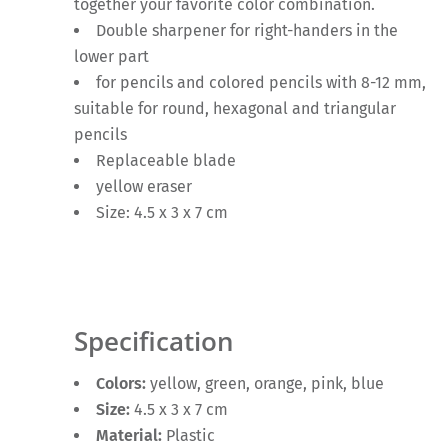
together your favorite color combination.
Double sharpener for right-handers in the
lower part
for pencils and colored pencils with 8-12 mm,
suitable for round, hexagonal and triangular
pencils
Replaceable blade
yellow eraser
Size: 4.5 x 3 x 7 cm
Specification
Colors:
yellow, green, orange, pink, blue
Size:
4.5 x 3 x 7 cm
Material:
Plastic