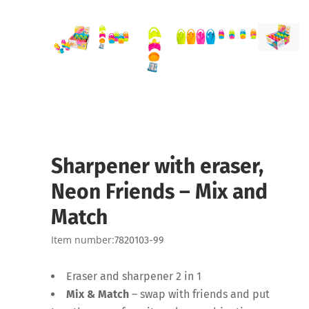
Sharpener with eraser,
Neon Friends – Mix and
Match
Item number:
7820103-99
Eraser and sharpener 2 in 1
Mix & Match
– swap with friends and put