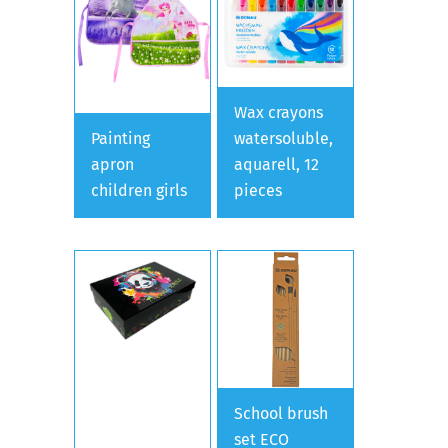
Wax crayons
Painting
watersoluble,
apron
aquarell, 12
children girls
pieces
School brush
set ECO