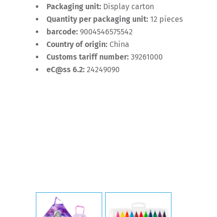
Packaging unit:
Display carton
Quantity per packaging unit:
12 pieces
barcode:
9004546575542
Country of origin:
China
Customs tariff number:
39261000
eC@ss 6.2:
24249090