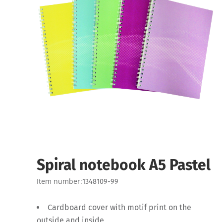
Spiral notebook A5 Pastel
Item number:
1348109-99
Cardboard cover with motif print on the
outside and inside