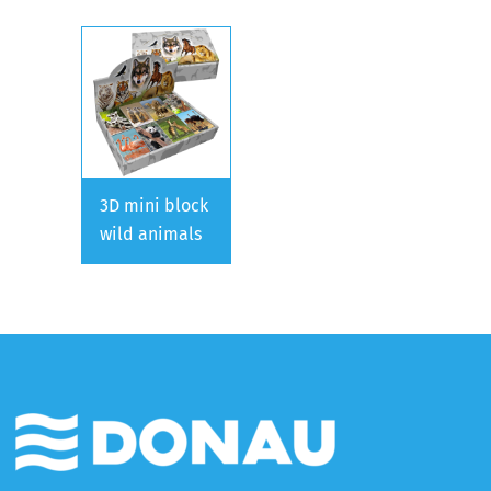
3D mini block
wild animals