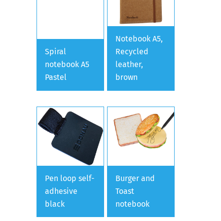
Notebook A5,
Spiral
Recycled
notebook A5
leather,
Pastel
brown
Pen loop self-
Burger and
adhesive
Toast
black
notebook