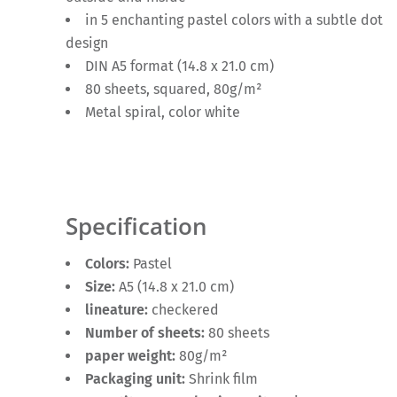
in 5 enchanting pastel colors with a subtle dot
design
DIN A5 format (14.8 x 21.0 cm)
80 sheets, squared, 80g/m²
Metal spiral, color white
Specification
Colors:
Pastel
Size:
A5 (14.8 x 21.0 cm)
lineature:
checkered
Number of sheets:
80 sheets
paper weight:
80g/m²
Packaging unit:
Shrink film