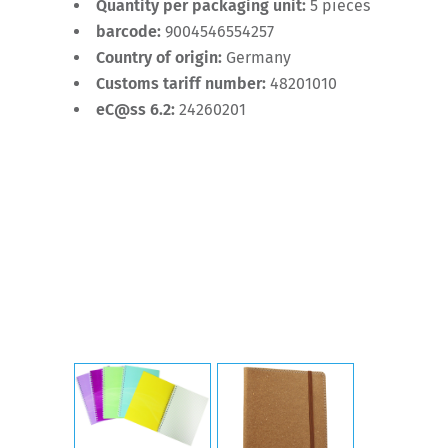
Quantity per packaging unit:
5 pieces
barcode:
9004546554257
Country of origin:
Germany
Customs tariff number:
48201010
eC@ss 6.2:
24260201