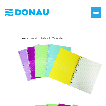
eco label
About us
Home
»
Spiral notebook A5 Pastel