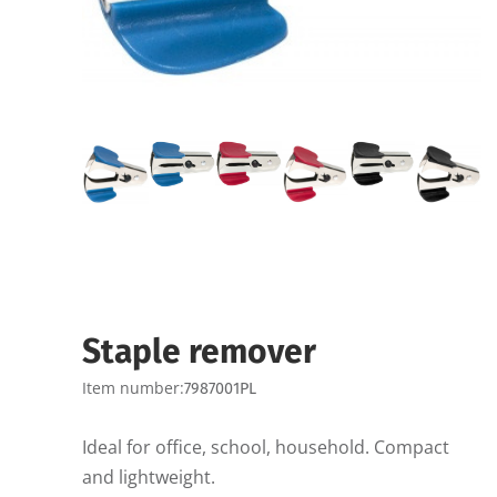
Staple remover
Item number:
7987001PL
Ideal for office, school, household. Compact
and lightweight.