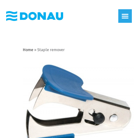
eco label
About us
Home
»
Staple remover