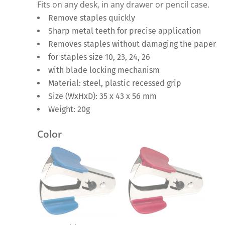
Fits on any desk, in any drawer or pencil case.
Remove staples quickly
Sharp metal teeth for precise application
Removes staples without damaging the paper
for staples size 10, 23, 24, 26
with blade locking mechanism
Material: steel, plastic recessed grip
Size (WxHxD): 35 x 43 x 56 mm
Weight: 20g
Color