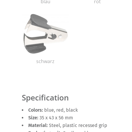
blau
rot
schwarz
Specification
Colors:
blue, red, black
Size:
35 x 43 x 56 mm
Material:
Steel, plastic recessed grip