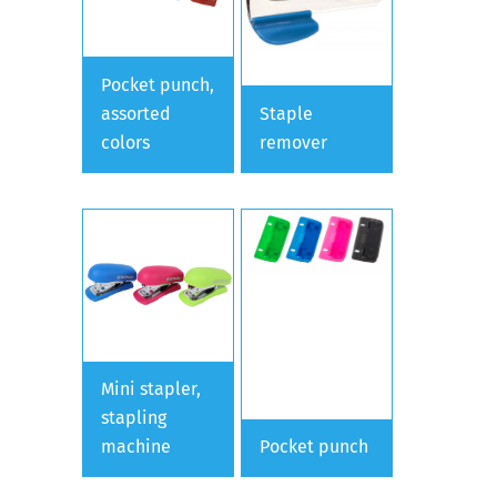
Pocket punch,
assorted
Staple
colors
remover
Mini stapler,
stapling
machine
Pocket punch