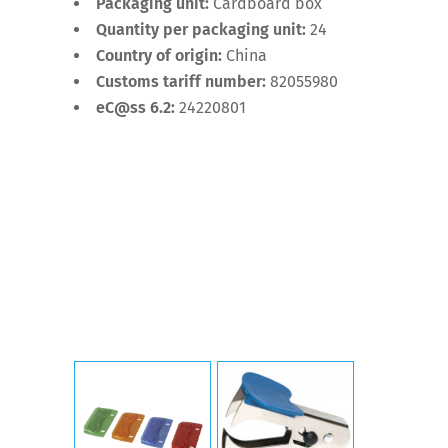
Packaging unit:
Cardboard box
Quantity per packaging unit:
24
Country of origin:
China
Customs tariff number:
82055980
eC@ss 6.2:
24220801