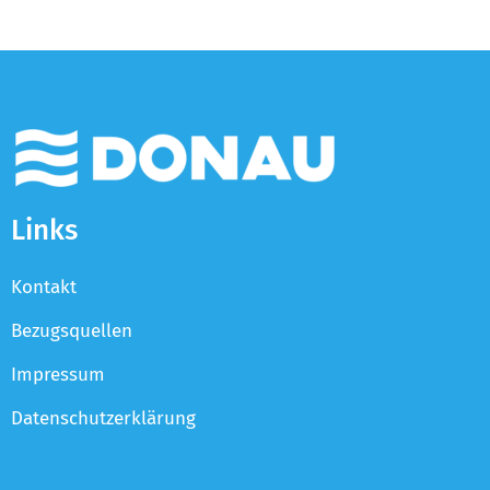
Links
Kontakt
Bezugsquellen
Impressum
Datenschutzerklärung