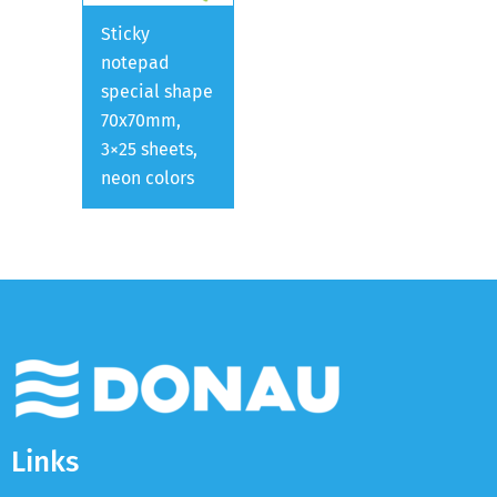
Sticky
notepad
special shape
70x70mm,
3×25 sheets,
neon colors
Links