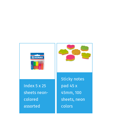
Sticky notes
Index 5 x 25
pad 45 x
sheets neon-
45mm, 100
colored
sheets, neon
assorted
colors