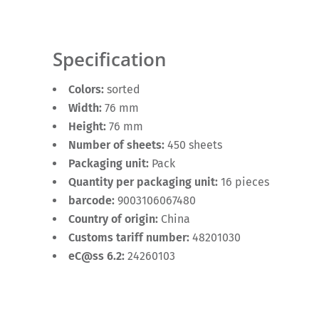
Specification
Colors:
sorted
Width:
76 mm
Height:
76 mm
Number of sheets:
450 sheets
Packaging unit:
Pack
Quantity per packaging unit:
16 pieces
barcode:
9003106067480
Country of origin:
China
Customs tariff number:
48201030
eC@ss 6.2:
24260103