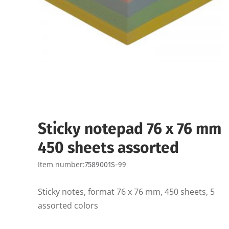
Sticky notepad 76 x 76 mm
450 sheets assorted
Item number:
7589001S-99
Sticky notes, format 76 x 76 mm, 450 sheets, 5
assorted colors