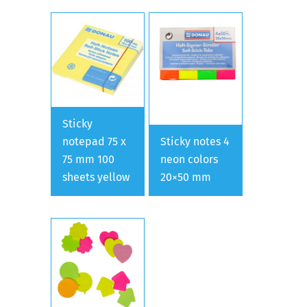
Sticky
notepad 75 x
Sticky notes 4
75 mm 100
neon colors
sheets yellow
20×50 mm