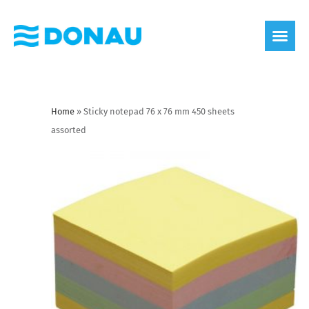
eco label
About us
Home
»
Sticky notepad 76 x 76 mm 450 sheets
assorted