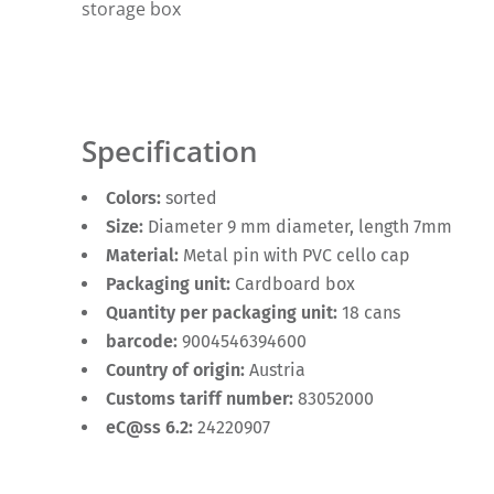
storage box
Specification
Colors:
sorted
Size:
Diameter 9 mm diameter, length 7mm
Material:
Metal pin with PVC cello cap
Packaging unit:
Cardboard box
Quantity per packaging unit:
18 cans
barcode:
9004546394600
Country of origin:
Austria
Customs tariff number:
83052000
eC@ss 6.2:
24220907