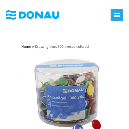
eco label
About us
Home
»
Drawing pins 300 pieces colored