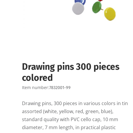
Drawing pins 300 pieces
colored
Item number:
7832001-99
Drawing pins, 300 pieces in various colors in tin
assorted (white, yellow, red, green, blue),
standard quality with PVC cello cap, 10 mm
diameter, 7 mm length, in practical plastic