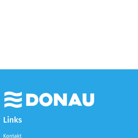
Links
Kontakt