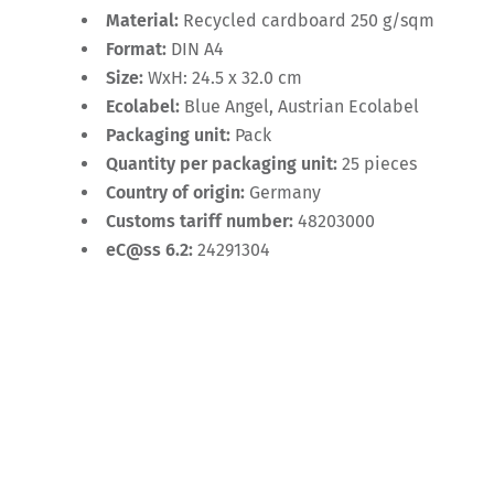
Material:
Recycled cardboard 250 g/sqm
Format:
DIN A4
Size:
WxH: 24.5 x 32.0 cm
Ecolabel:
Blue Angel, Austrian Ecolabel
Packaging unit:
Pack
Quantity per packaging unit:
25 pieces
Country of origin:
Germany
Customs tariff number:
48203000
eC@ss 6.2:
24291304