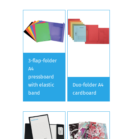
3-flap-folder
A4
pressboard
with elastic
Duo-folder A4
band
cardboard