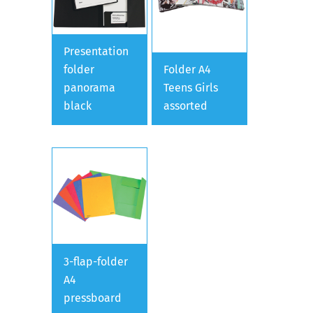
Presentation
folder
Folder A4
panorama
Teens Girls
black
assorted
3-flap-folder
A4
pressboard