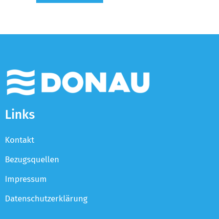
Links
Kontakt
Bezugsquellen
Impressum
Datenschutzerklärung