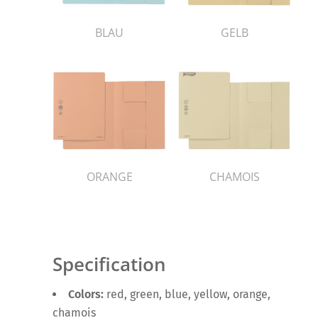
BLAU
GELB
ORANGE
CHAMOIS
Specification
Colors:
red, green, blue, yellow, orange,
chamois