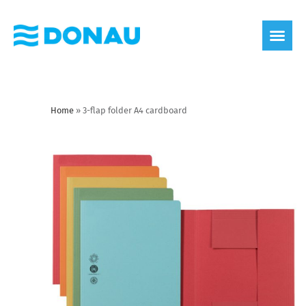
eco label
About us
Home
»
3-flap folder A4 cardboard