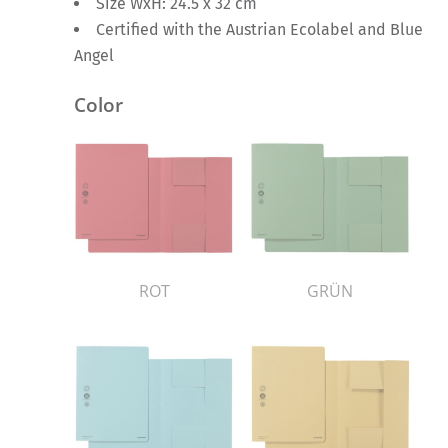
Size WxH: 24.5 x 32 cm
Certified with the Austrian Ecolabel and Blue
Angel
Color
ROT
GRÜN