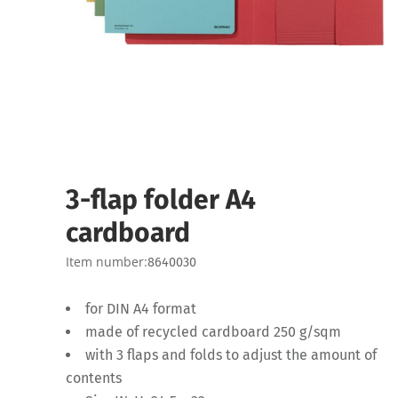
3-flap folder A4
cardboard
Item number:
8640030
for DIN A4 format
made of recycled cardboard 250 g/sqm
with 3 flaps and folds to adjust the amount of
contents