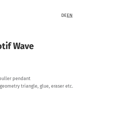
DE
EN
otif Wave
 puller pendant
geometry triangle, glue, eraser etc.