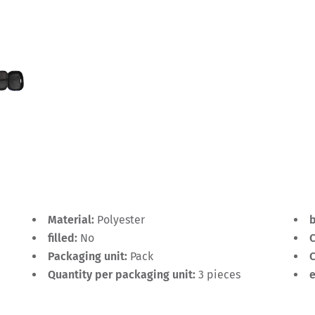
Material:
Polyester
filled:
No
C
Packaging unit:
Pack
C
Quantity per packaging unit:
3 pieces