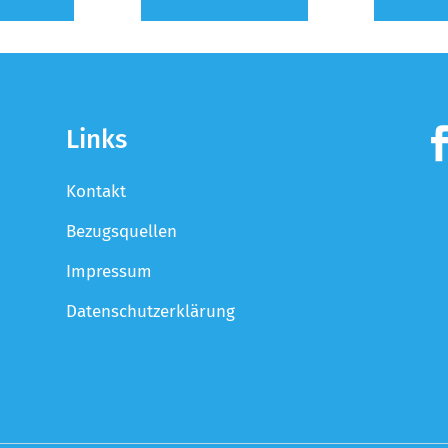
Links
Kontakt
Bezugsquellen
Impressum
Datenschutzerklärung