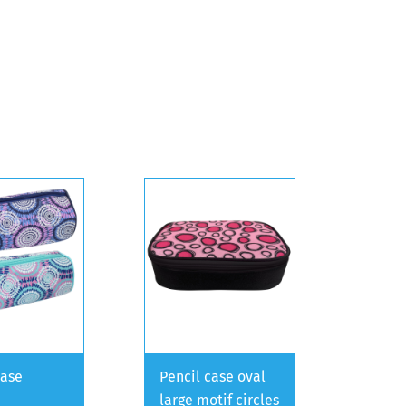
case
Pencil case oval
large motif circles