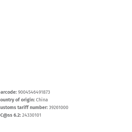
barcode:
9004546491873
ountry of origin:
China
ustoms tariff number:
39261000
eC@ss 6.2:
24330101