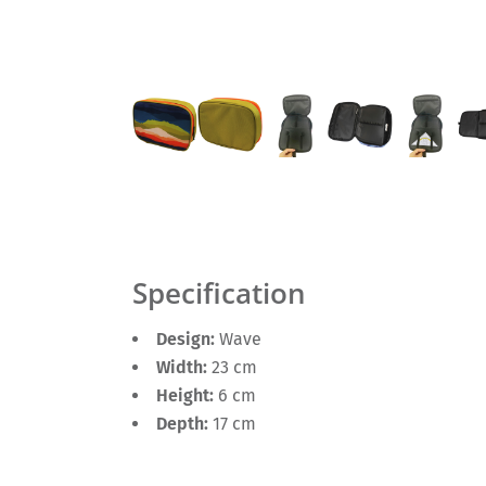
Specification
Design:
Wave
Width:
23 cm
Height:
6 cm
Depth:
17 cm