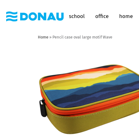
school
office
home
Home
»
Pencil case oval large motif Wave