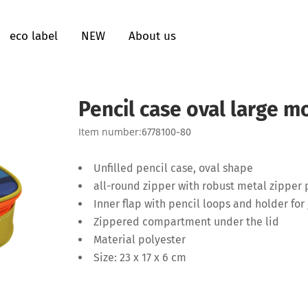
eco label
NEW
About us
Pencil case oval large m
Item number:
6778100-80
Unfilled pencil case, oval shape
all-round zipper with robust metal zipper
Inner flap with pencil loops and holder for 
Zippered compartment under the lid
Material polyester
Size: 23 x 17 x 6 cm