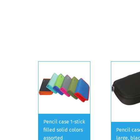
Pencil case 1-stick
filled solid colors
Pencil cas
assorted
large, bla