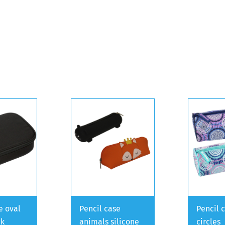
e oval
Pencil case
Pencil 
ck
animals silicone
circles