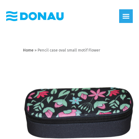
eco label
About us
Home
»
Pencil case oval small motif Flower