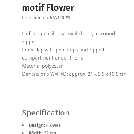
motif Flower
Item number:
6777100-81
Unfilled pencil case, oval shape, all-round
zipper
Inner flap with pen loops and zipped
compartment under the lid
Material polyester
Dimensions WxHxD: approx. 21 x 5.5 x 10.5 cm
Specification
Design:
Flower
Width:
21 cm