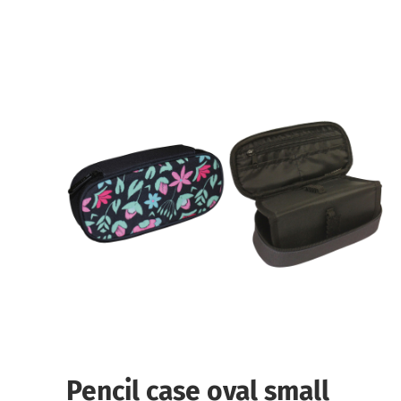
Pencil case oval small