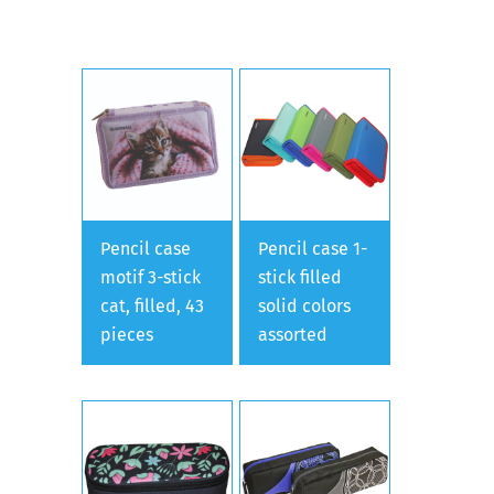
Pencil case
Pencil case 1-
motif 3-stick
stick filled
cat, filled, 43
solid colors
pieces
assorted