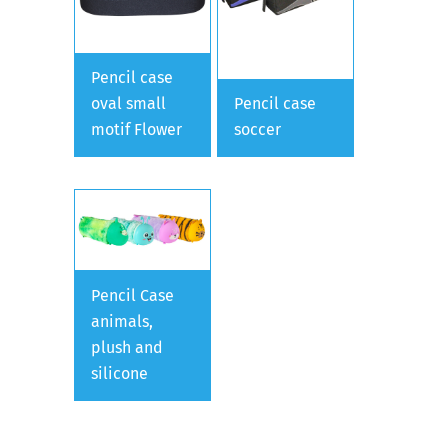
Pencil case
oval small
Pencil case
motif Flower
soccer
Pencil Case
animals,
plush and
silicone