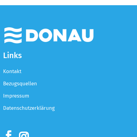
Links
Kontakt
Bezugsquellen
Impressum
Datenschutzerklärung