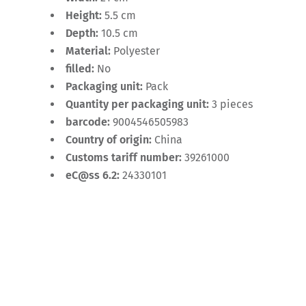
Height:
5.5 cm
Depth:
10.5 cm
Material:
Polyester
filled:
No
Packaging unit:
Pack
Quantity per packaging unit:
3 pieces
barcode:
9004546505983
Country of origin:
China
Customs tariff number:
39261000
eC@ss 6.2:
24330101