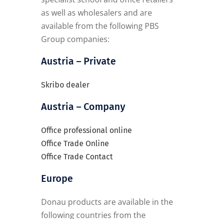
as well as wholesalers and are
available from the following PBS
Group companies:
Austria – Private
Skribo dealer
Austria – Company
Office professional online
Office Trade Online
Office Trade Contact
Europe
Donau products are available in the
following countries from the