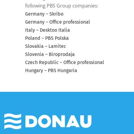
following PBS Group companies:
Germany – Skribo
Germany – Office professional
Italy – Desktoo Italia
Poland – PBS Polska
Slovakia – Lamitec
Slovenia – Biroprodaja
Czech Republic – Office professional
Hungary – PBS Hungaria