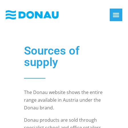
eco label
About us
Sources of
supply
The Donau website shows the entire
range available in Austria under the
Donau brand.
Donau products are sold through
specialist school and office retailers