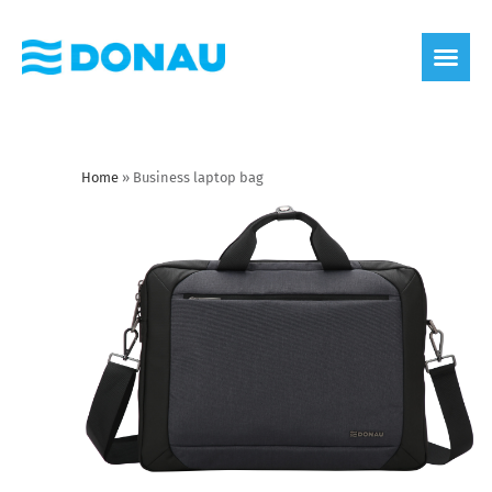
eco label
About us
Home
»
Business laptop bag