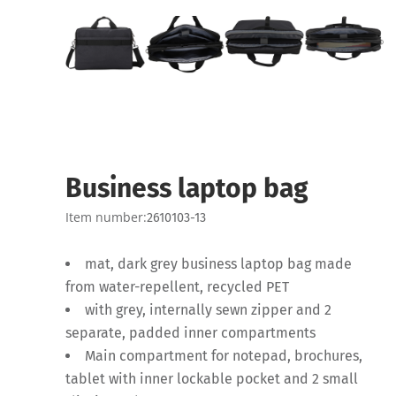
Business laptop bag
Item number:
2610103-13
mat, dark grey business laptop bag made
from water-repellent, recycled PET
with grey, internally sewn zipper and 2
separate, padded inner compartments
Main compartment for notepad, brochures,
tablet with inner lockable pocket and 2 small