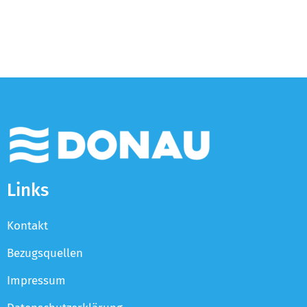
Links
Kontakt
Bezugsquellen
Impressum