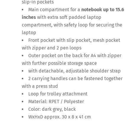
slip-in pockets
Main compartment for a
notebook up to
15.6
inches
with extra soft padded laptop
compartment, with safety loop for securing the
laptop
Front pocket with slip pocket, mesh pocket
with zipper and 2 pen loops
Outer pocket on the back for A4 with zipper
with further possible storage space
with detachable, adjustable shoulder strap
2 carrying handles can be fastened together
with a press stud
Loop for trolley attachment
Material: RPET / Polyester
Color: dark grey, black
WxHxD approx. 30 x 8 x 41 cm