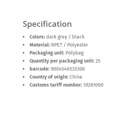
Specification
Colors:
dark grey / black
Material:
RPET / Polyester
Packaging unit:
Polybag
Quantity per packaging unit:
25
barcode:
9004546533306
Country of origin:
China
Customs tariff number:
39261000