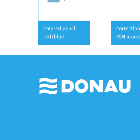
Colored pencil
Correction
red/blue
PEN assor