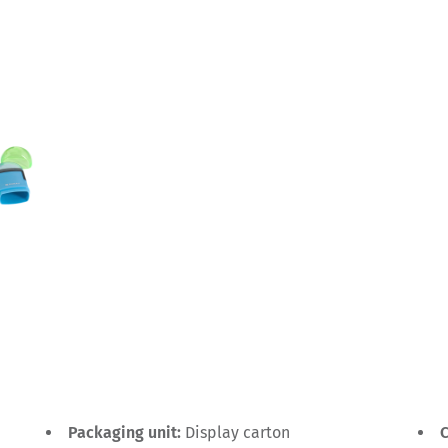
Packaging unit:
Display carton
C