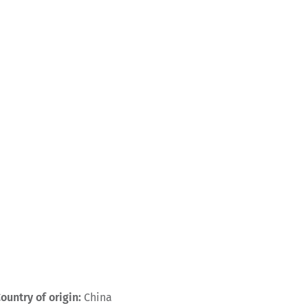
ountry of origin:
China