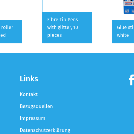
Fibre Tip Pens
 roller
with glitter, 10
Glue st
ted
pieces
white
Links
Kontakt
Bezugsquellen
Impressum
Datenschutzerklärung