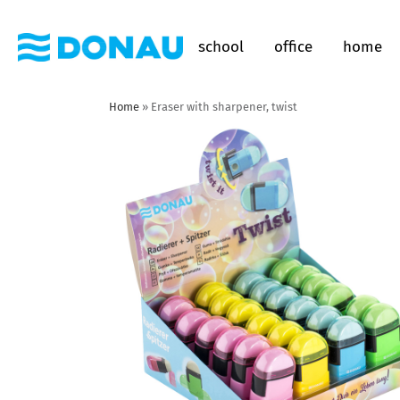
school
office
home
Home
»
Eraser with sharpener, twist