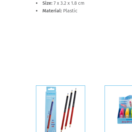
Size:
7 x 3.2 x 1.8 cm
Material:
Plastic