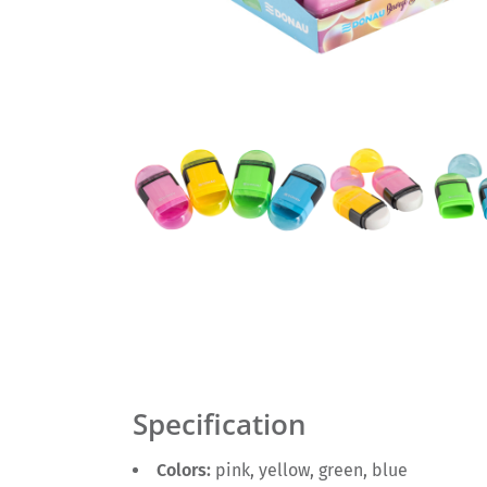
Specification
Colors:
pink, yellow, green, blue