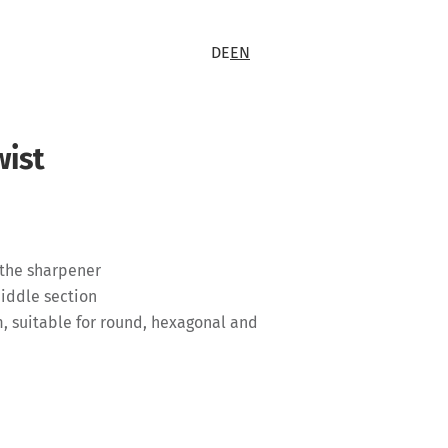
DE
EN
wist
 the sharpener
middle section
, suitable for round, hexagonal and