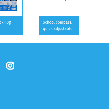
ick 40g
School compass,
quick adjustable