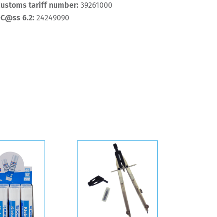
ustoms tariff number:
39261000
eC@ss 6.2:
24249090