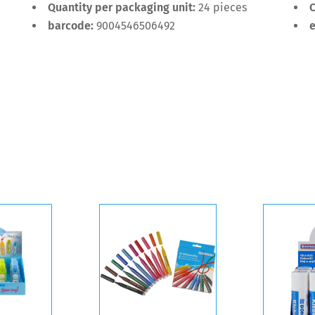
Quantity per packaging unit:
24 pieces
C
barcode:
9004546506492