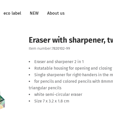
eco label
NEW
About us
Eraser with sharpener, t
Item number:
7820102-99
Eraser and sharpener 2 in 1
Rotatable housing for opening and closing
Single sharpener for right-handers in the 
for pencils and colored pencils with 8mmm
triangular pencils
white semi-circular eraser
Size 7 x 3.2 x 1.8 cm