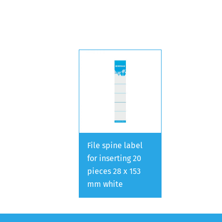
File spine label
for inserting 20
pieces 28 x 153
mm white