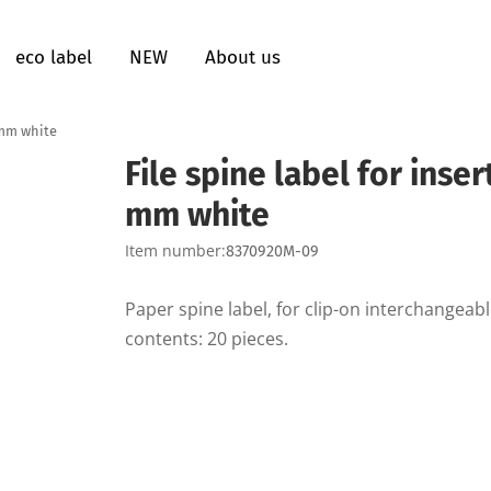
eco label
NEW
About us
3 mm white
File spine label for inse
mm white
Item number:
8370920M-09
Paper spine label, for clip-on interchangea
contents: 20 pieces.