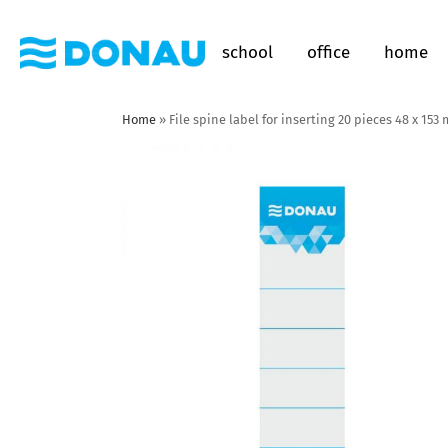
school
office
home
Home
»
File spine label for inserting 20 pieces 48 x 15