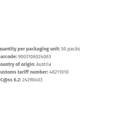
uantity per packaging unit:
50 packs
barcode:
9003106024063
ountry of origin:
Austria
ustoms tariff number:
48211010
eC@ss 6.2:
24290403