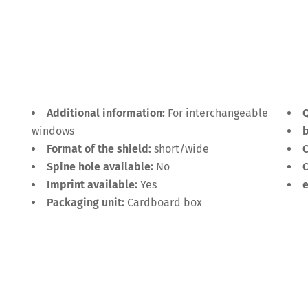
Additional information:
For interchangeable
Q
windows
Format of the shield:
short/wide
C
Spine hole available:
No
C
Imprint available:
Yes
Packaging unit:
Cardboard box