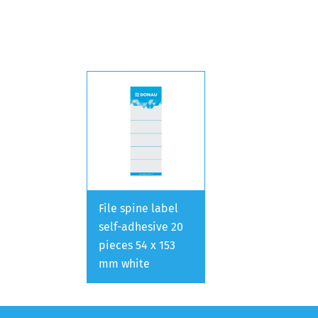
File spine label
self-adhesive 20
pieces 54 x 153
mm white