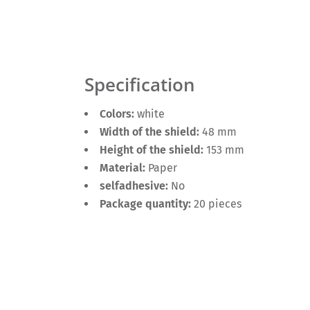
Specification
Colors:
white
Width of the shield:
48 mm
Height of the shield:
153 mm
Material:
Paper
selfadhesive:
No
Package quantity:
20 pieces