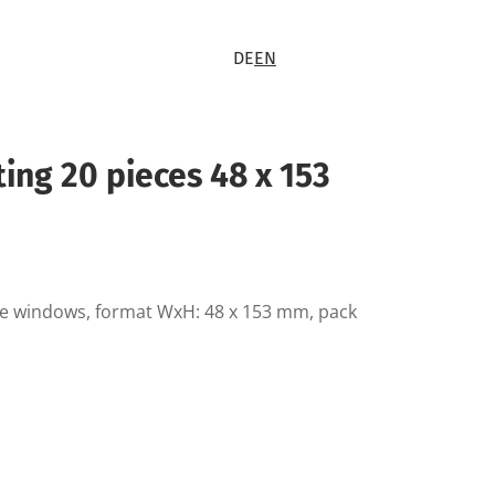
DE
EN
rting 20 pieces 48 x 153
ble windows, format WxH: 48 x 153 mm, pack