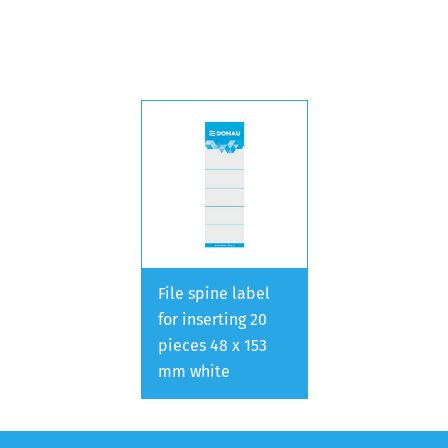
File spine label
for inserting 20
pieces 48 x 153
mm white