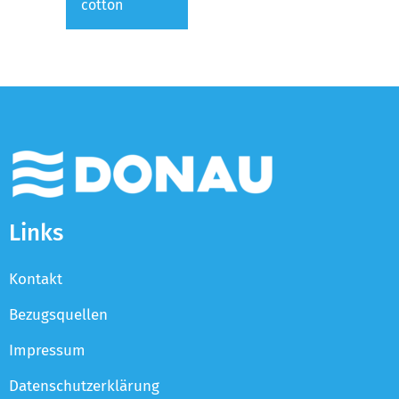
cotton
Links
Kontakt
Bezugsquellen
Impressum
Datenschutzerklärung