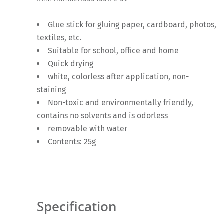
Glue stick for gluing paper, cardboard, photos,
textiles, etc.
Suitable for school, office and home
Quick drying
white, colorless after application, non-
staining
Non-toxic and environmentally friendly,
contains no solvents and is odorless
removable with water
Contents: 25g
Specification