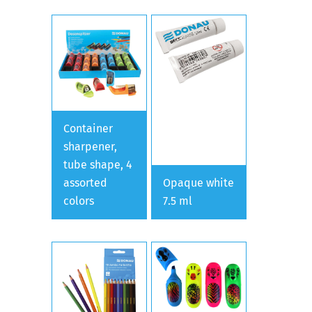
Container
sharpener,
tube shape, 4
assorted
Opaque white
colors
7.5 ml