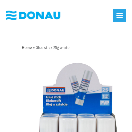
eco label
About us
Home
»
Glue stick 25g white