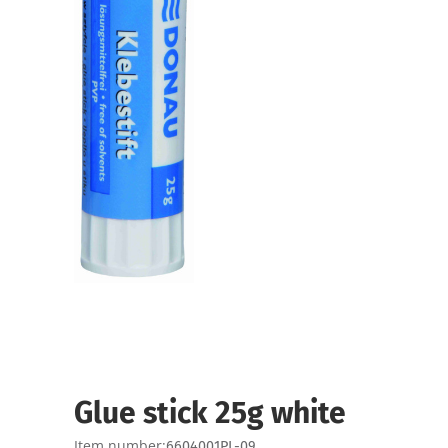
Glue stick 25g white
Item number:
6604001PL-09