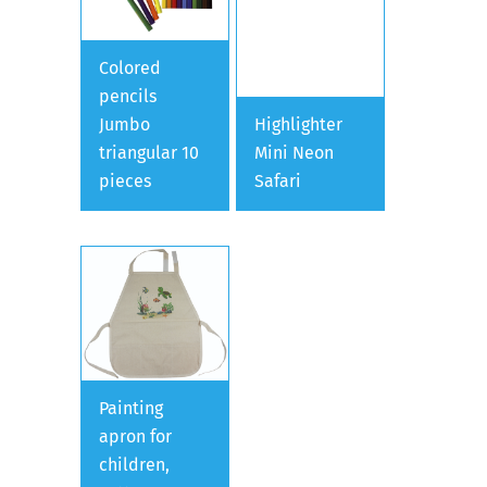
Colored
pencils
Jumbo
Highlighter
triangular 10
Mini Neon
pieces
Safari
Painting
apron for
children,