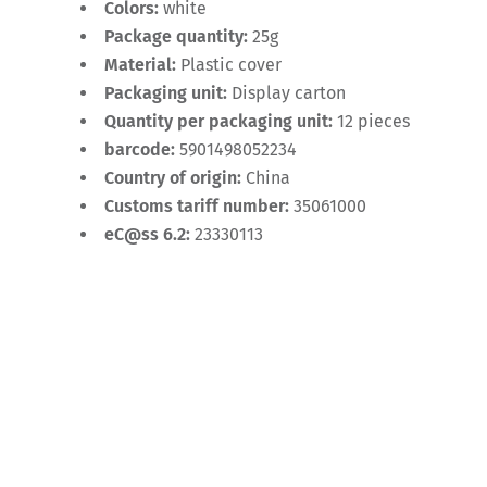
Colors:
white
Package quantity:
25g
Material:
Plastic cover
Packaging unit:
Display carton
Quantity per packaging unit:
12 pieces
barcode:
5901498052234
Country of origin:
China
Customs tariff number:
35061000
eC@ss 6.2:
23330113