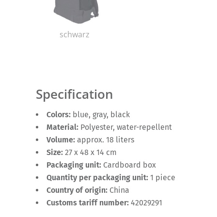
schwarz
Specification
Colors:
blue, gray, black
Material:
Polyester, water-repellent
Volume:
approx. 18 liters
Size:
27 x 48 x 14 cm
Packaging unit:
Cardboard box
Quantity per packaging unit:
1 piece
Country of origin:
China
Customs tariff number:
42029291