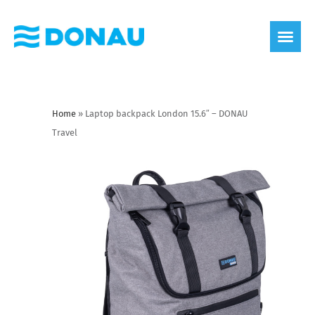
eco label
About us
Home
»
Laptop backpack London 15.6″ – DONAU
Travel