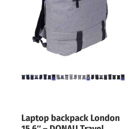
Laptop backpack London
15.6″ – DONAU Travel