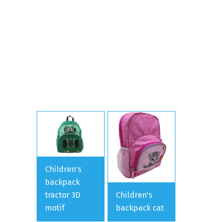
Children’s
backpack
tractor 3D
Children’s
motif
backpack cat