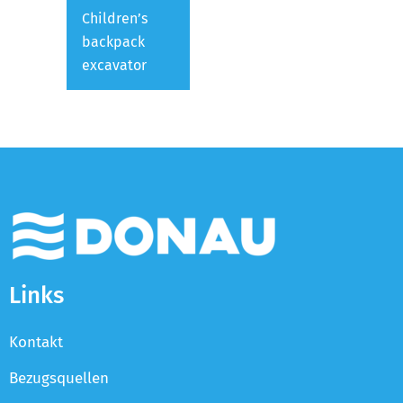
Children’s
backpack
excavator
Links
Kontakt
Bezugsquellen