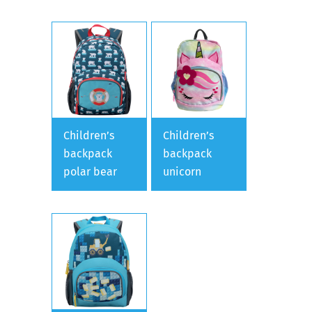
Children’s
Children’s
backpack
backpack
polar bear
unicorn