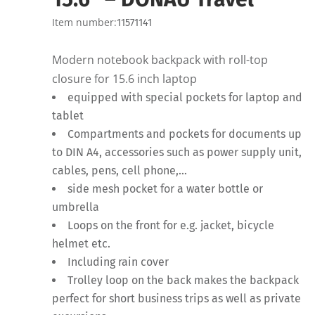
Item number:
11571141
Modern notebook backpack with roll-top
closure for 15.6 inch laptop
equipped with special pockets for laptop and
tablet
Compartments and pockets for documents up
to DIN A4, accessories such as power supply unit,
cables, pens, cell phone,…
side mesh pocket for a water bottle or
umbrella
Loops on the front for e.g. jacket, bicycle
helmet etc.
Including rain cover
Trolley loop on the back makes the backpack
perfect for short business trips as well as private