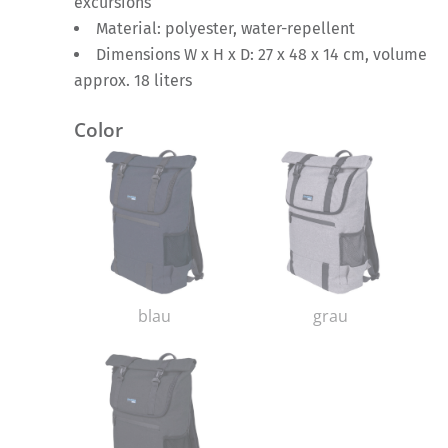
excursions
Material: polyester, water-repellent
Dimensions W x H x D: 27 x 48 x 14 cm, volume
approx. 18 liters
Color
blau
grau