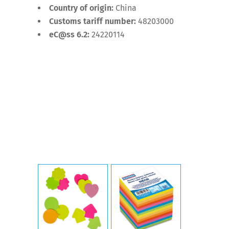
Country of origin:
China
Customs tariff number:
48203000
eC@ss 6.2:
24220114