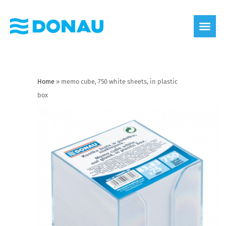
eco label
About us
Home
»
memo cube, 750 white sheets, in plastic
box