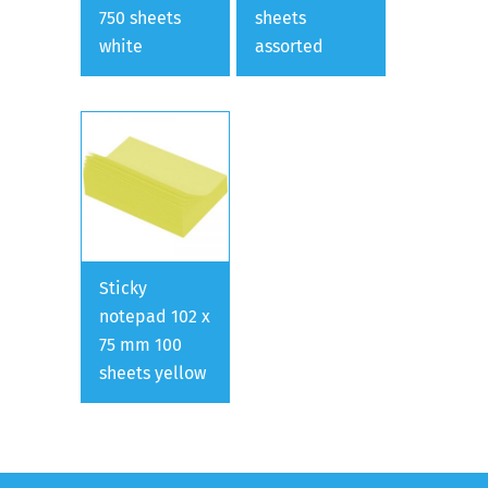
750 sheets
sheets
white
assorted
Sticky
notepad 102 x
75 mm 100
sheets yellow