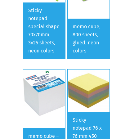
Sticky
notepad
special shape
memo cube,
70x70mm,
800 sheets,
3×25 sheets,
glued, neon
neon colors
colors
Sticky
notepad 76 x
memo cube –
76 mm 450