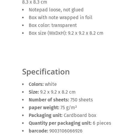
8.3 x 8.3 cm
Notepad loose, not glued
Box with note wrapped in foil
Box color: transparent
Box size (WxDxH): 9.2 x 9.2 x 8.2 cm
Specification
Colors:
white
Size:
9.2 x 9.2 x 8.2 cm
Number of sheets:
750 sheets
paper weight:
75 g/m²
Packaging unit:
Cardboard box
Quantity per packaging unit:
6 pieces
barcode:
9003106066926