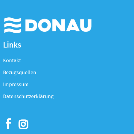
Links
Kontakt
Bezugsquellen
Impressum
Datenschutzerklärung