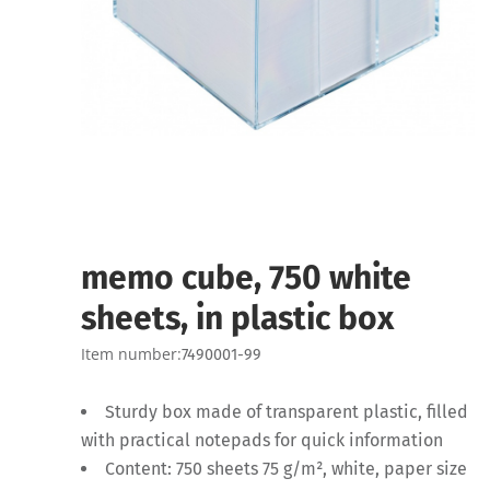
memo cube, 750 white
sheets, in plastic box
Item number:
7490001-99
Sturdy box made of transparent plastic, filled
with practical notepads for quick information
Content: 750 sheets 75 g/m², white, paper size