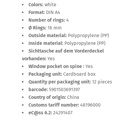
Colors:
white
Format:
DIN A4
Number of rings:
4
Ø Rings:
16 mm
Outside material:
Polypropylene (PP)
Inside material:
Polypropylene (PP)
Sichttasche auf dem Vorderdeckel
vorhanden:
Yes
Window pocket on spine :
Yes
Packaging unit:
Cardboard box
Quantity per packaging unit:
12 pieces
barcode:
5901503691397
Country of origin:
China
Customs tariff number:
48196000
eC@ss 6.2:
24291407