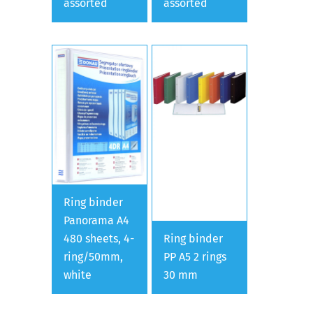
assorted
assorted
Ring binder
Panorama A4
480 sheets, 4-
Ring binder
ring/50mm,
PP A5 2 rings
white
30 mm