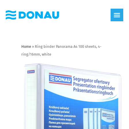
eco label
About us
Home
»
Ring binder Panorama A4 100 sheets, 4-
ring/16mm, white