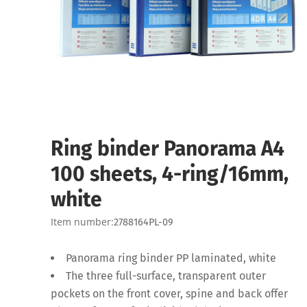
Ring binder Panorama A4
100 sheets, 4-ring/16mm,
white
Item number:
2788164PL-09
Panorama ring binder PP laminated, white
The three full-surface, transparent outer
pockets on the front cover, spine and back offer