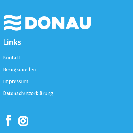
Links
Kontakt
Bezugsquellen
Impressum
Datenschutzerklärung