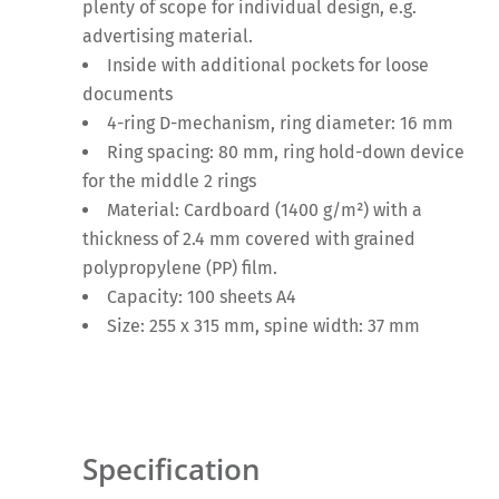
plenty of scope for individual design, e.g.
advertising material.
Inside with additional pockets for loose
documents
4-ring D-mechanism, ring diameter: 16 mm
Ring spacing: 80 mm, ring hold-down device
for the middle 2 rings
Material: Cardboard (1400 g/m²) with a
thickness of 2.4 mm covered with grained
polypropylene (PP) film.
Capacity: 100 sheets A4
Size: 255 x 315 mm, spine width: 37 mm
Specification