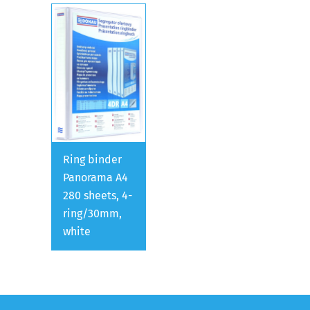
Ring binder
Panorama A4
280 sheets, 4-
ring/30mm,
white