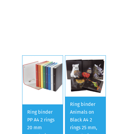
Ring binder
Ring binder
Animals on
PP A4 2 rings
Black A4 2
20 mm
rings 25 mm,