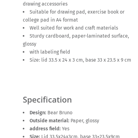
drawing accessories
Suitable for drawing pad, exercise book or
college pad in A4 format
Well suited for work and craft materials
Sturdy cardboard, paper-laminated surface,
glossy
with labeling field
Size: lid 33.5 x 24 x 3 cm, base 33 x 23.5 x 9 cm
Specification
Design:
Bear Bruno
Outside material:
Paper, glossy
address field:
Yes
Size:
Lid 33.5x24x3cm, base 33×23.5x9cm