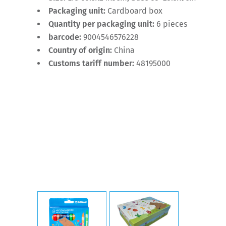
Packaging unit:
Cardboard box
Quantity per packaging unit:
6 pieces
barcode:
9004546576228
Country of origin:
China
Customs tariff number:
48195000