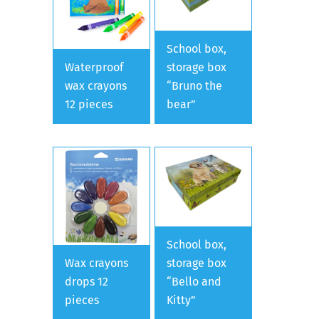
School box,
Waterproof
storage box
wax crayons
“Bruno the
12 pieces
bear”
School box,
Wax crayons
storage box
drops 12
“Bello and
pieces
Kitty”