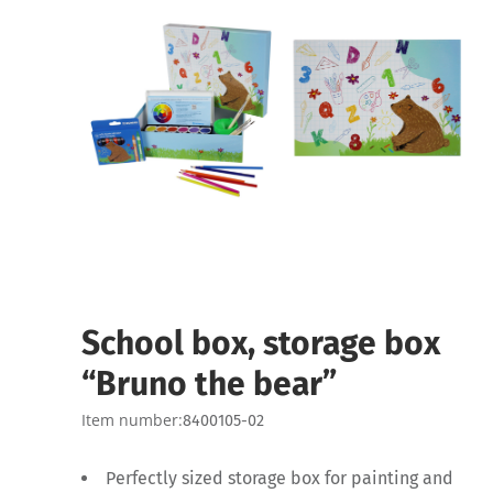
School box, storage box
“Bruno the bear”
Item number:
8400105-02
Perfectly sized storage box for painting and