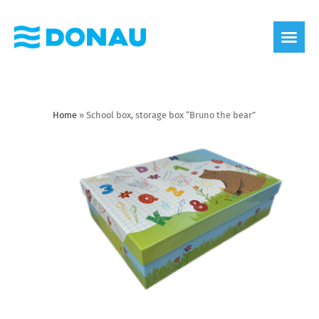
eco label
About us
Home
»
School box, storage box “Bruno the bear”