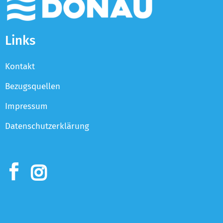
Links
Kontakt
Bezugsquellen
Impressum
Datenschutzerklärung