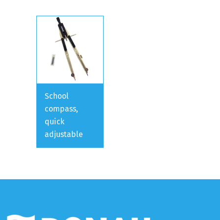
School
compass,
quick
adjustable