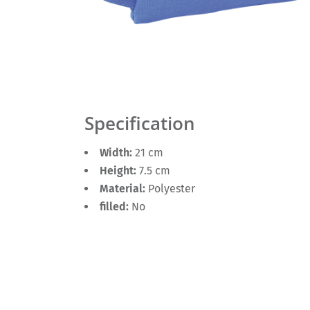
Specification
Width:
21 cm
Height:
7.5 cm
Material:
Polyester
filled:
No