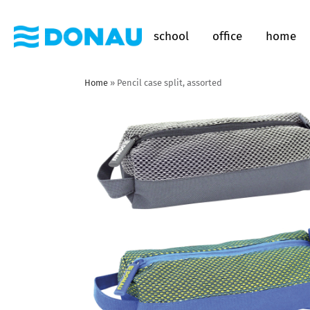
school
office
home
Home
»
Pencil case split, assorted