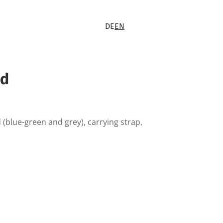
DE
EN
ed
 (blue-green and grey), carrying strap,