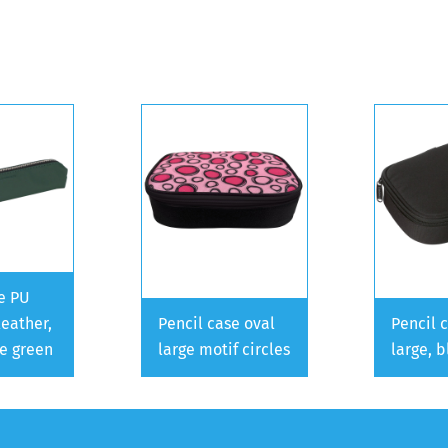
e PU
leather,
Pencil case oval
Pencil 
ve green
large motif circles
large, b