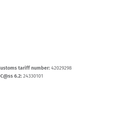
ustoms tariff number:
42029298
eC@ss 6.2:
24330101