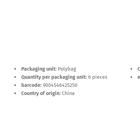
Packaging unit:
Polybag
C
Quantity per packaging unit:
6 pieces
barcode:
9004546425250
Country of origin:
China