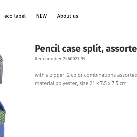
eco label
NEW
About us
Pencil case split, assort
Item number:
2460021-99
with a zipper, 2 color combinations assorted
material polyester, size 21 x 7.5 x 7.5 cm