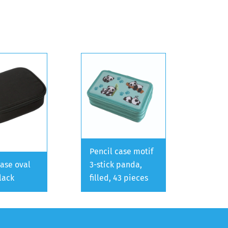
Pencil case motif
case oval
3-stick panda,
lack
filled, 43 pieces