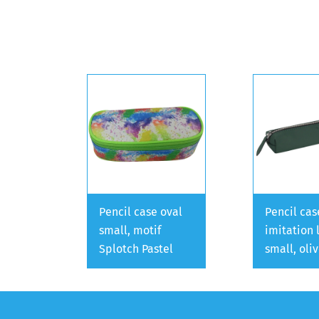
Pencil case oval
Pencil cas
small, motif
imitation 
Splotch Pastel
small, oli