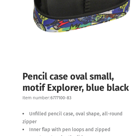
Pencil case oval small,
motif Explorer, blue black
Item number:
6777100-83
Unfilled pencil case, oval shape, all-round
zipper
Inner flap with pen loops and zipped