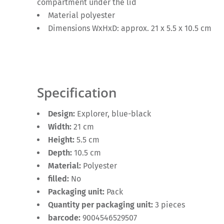
compartment under the lid
Material polyester
Dimensions WxHxD: approx. 21 x 5.5 x 10.5 cm
Specification
Design:
Explorer, blue-black
Width:
21 cm
Height:
5.5 cm
Depth:
10.5 cm
Material:
Polyester
filled:
No
Packaging unit:
Pack
Quantity per packaging unit:
3 pieces
barcode:
9004546529507