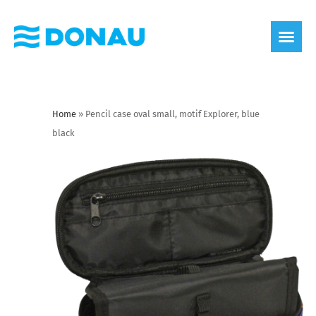
eco label
About us
Home
»
Pencil case oval small, motif Explorer, blue
black