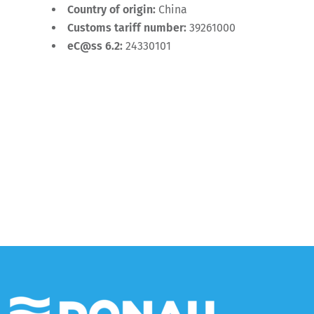
Country of origin:
China
Customs tariff number:
39261000
eC@ss 6.2:
24330101