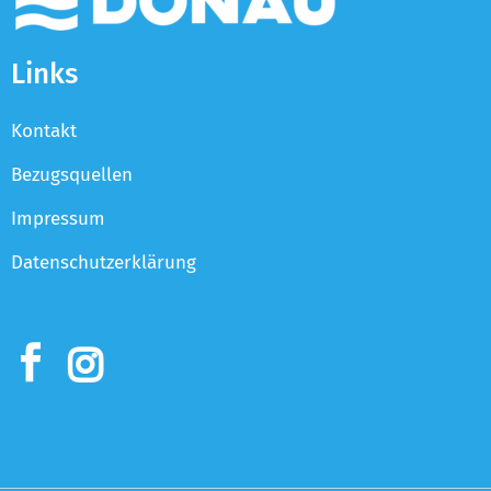
Links
Kontakt
Bezugsquellen
Impressum
Datenschutzerklärung