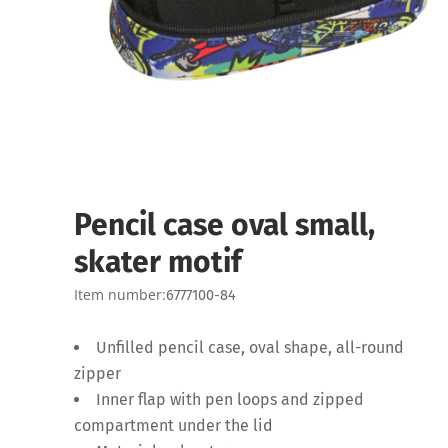
Pencil case oval small,
skater motif
Item number:
6777100-84
Unfilled pencil case, oval shape, all-round
zipper
Inner flap with pen loops and zipped
compartment under the lid