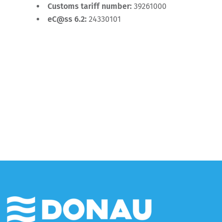
Customs tariff number:
39261000
eC@ss 6.2:
24330101