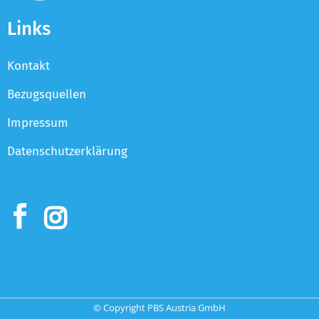
Links
Kontakt
Bezugsquellen
Impressum
Datenschutzerklärung
© Copyright PBS Austria GmbH