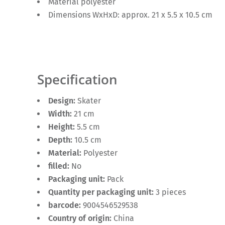
Material polyester
Dimensions WxHxD: approx. 21 x 5.5 x 10.5 cm
Specification
Design:
Skater
Width:
21 cm
Height:
5.5 cm
Depth:
10.5 cm
Material:
Polyester
filled:
No
Packaging unit:
Pack
Quantity per packaging unit:
3 pieces
barcode:
9004546529538
Country of origin:
China