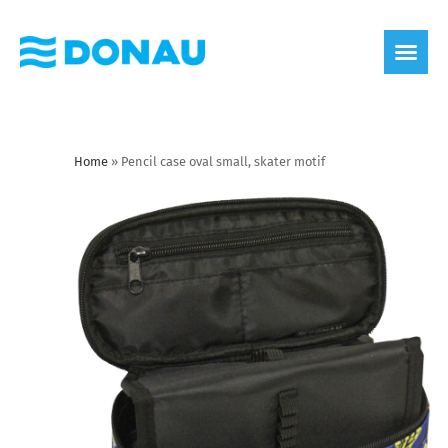
eco label
About us
Home
»
Pencil case oval small, skater motif