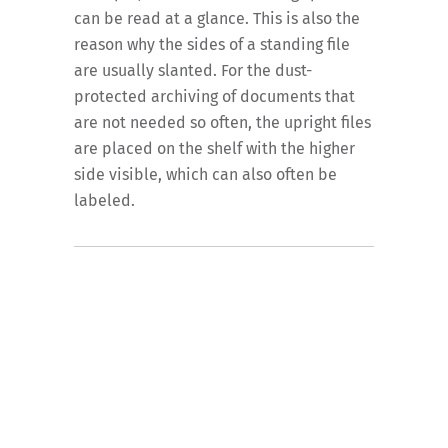
can be read at a glance. This is also the
reason why the sides of a standing file
are usually slanted. For the dust-
protected archiving of documents that
are not needed so often, the upright files
are placed on the shelf with the higher
side visible, which can also often be
labeled.