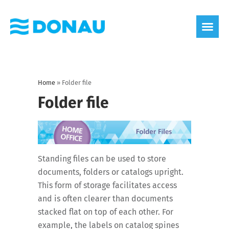
eco label
About us
Home
»
Folder file
Folder file
Standing files can be used to store
documents, folders or catalogs upright.
This form of storage facilitates access
and is often clearer than documents
stacked flat on top of each other. For
example, the labels on catalog spines