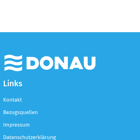
Links
Kontakt
Bezugsquellen
Impressum
Datenschutzerklärung