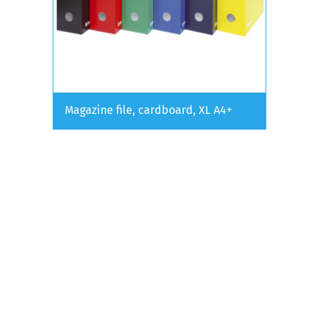
Magazine file, cardboard, XL A4+