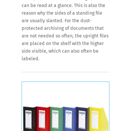
can be read at a glance. This is also the
reason why the sides of a standing file
are usually slanted. For the dust-
protected archiving of documents that
are not needed so often, the upright files
are placed on the shelf with the higher
side visible, which can also often be
labeled.