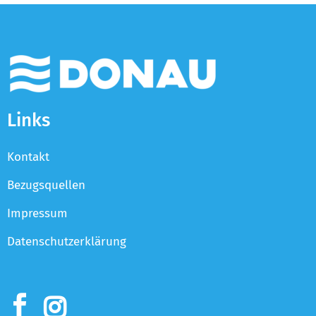
Links
Kontakt
Bezugsquellen
Impressum
Datenschutzerklärung