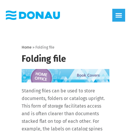
eco label
About us
Home
»
Folding file
Folding file
Standing files can be used to store
documents, folders or catalogs upright.
This form of storage facilitates access
and is often clearer than documents
stacked flat on top of each other. For
example, the labels on catalog spines