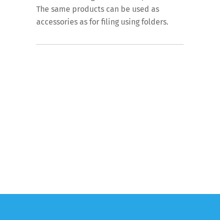
The same products can be used as
accessories as for filing using folders.