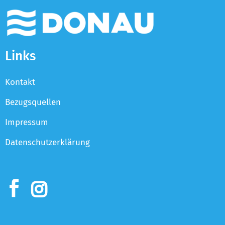
Links
Kontakt
Bezugsquellen
Impressum
Datenschutzerklärung