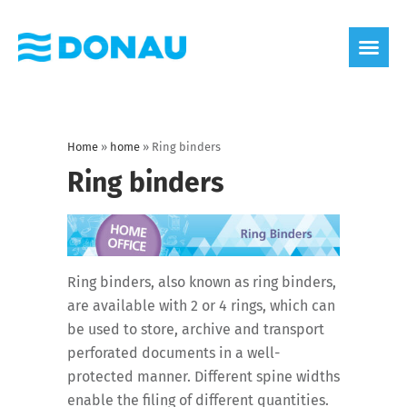
eco label
About us
Home
»
home
»
Ring binders
Ring binders
Ring binders, also known as ring binders,
are available with 2 or 4 rings, which can
be used to store, archive and transport
perforated documents in a well-
protected manner. Different spine widths
enable the filing of different quantities.